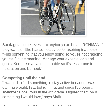
Santiago also believes that anybody can be an IRONMAN if
they want to. She has some advice for aspiring triathletes:
“Find something that you enjoy doing so you're not dragging
yourself in the morning. Manage your expectations and
goals. Keep it small and attainable so it’s less prone to
frustration and burnout.”
Competing until the end
“I wanted to find something to stay active because I was
gaining weight. I started running, and since I've been a
swimmer since I was in the 4th grade, I figured triathlon is
something I would love,” says Molit.