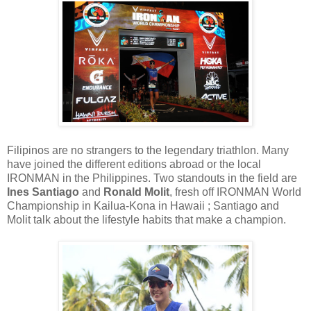
Filipinos are no strangers to the legendary triathlon. Many
have joined the different editions abroad or the local
IRONMAN in the Philippines. Two standouts in the field are
Ines Santiago
and
Ronald Molit
, fresh off IRONMAN World
Championship in Kailua-Kona in Hawaii ; Santiago and
Molit talk about the lifestyle habits that make a champion.