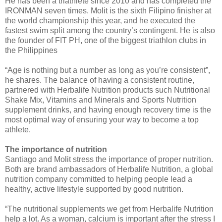
He has been a triathlete since 2010 and has completed the
IRONMAN seven times. Molit is the sixth Filipino finisher at
the world championship this year, and he executed the
fastest swim split among the country’s contingent. He is also
the founder of FIT PH, one of the biggest triathlon clubs in
the Philippines
“Age is nothing but a number as long as you’re consistent”,
he shares. The balance of having a consistent routine,
partnered with Herbalife Nutrition products such Nutritional
Shake Mix, Vitamins and Minerals and Sports Nutrition
supplement drinks, and having enough recovery time is the
most optimal way of ensuring your way to become a top
athlete.
The importance of nutrition
Santiago and Molit stress the importance of proper nutrition.
Both are brand ambassadors of Herbalife Nutrition, a global
nutrition company committed to helping people lead a
healthy, active lifestyle supported by good nutrition.
“The nutritional supplements we get from Herbalife Nutrition
help a lot. As a woman, calcium is important after the stress I