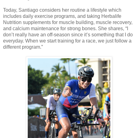
Today, Santiago considers her routine a lifestyle which
includes daily exercise programs, and taking Herbalife
Nutrition supplements for muscle building, muscle recovery,
and calcium maintenance for strong bones. She shares, “I
don’t really have an off-season since it’s something that I do
everyday. When we start training for a race, we just follow a
different program.”