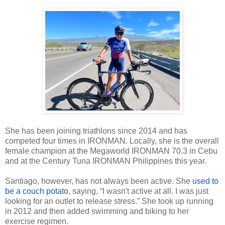
She has been joining triathlons since 2014 and has
competed four times in IRONMAN. Locally, she is the overall
female champion at the Megaworld IRONMAN 70.3 in Cebu
and at the Century Tuna IRONMAN Philippines this year.
Santiago, however, has not always been active. She
used to
be a couch potato
, saying, “I wasn't active at all. I was just
looking for an outlet to release stress.” She took up running
in 2012 and then added swimming and biking to her
exercise regimen.