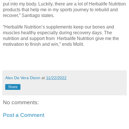
put into my body. Luckily, there are a lot of Herbalife Nutrition
products that help me in my sports journey to rebuild and
recover,” Santiago states.
“Herbalife Nutrition’s supplements keep our bones and
muscles healthy especially during recovery days. The
nutrition and support from Herbalife Nutrition give me the
motivation to finish and win,” ends Molit.
Alex De Vera Dizon
at
11/22/2022
Share
No comments:
Post a Comment