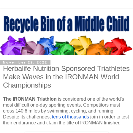
November 22, 2022
Herbalife Nutrition Sponsored Triathletes
Make Waves in the IRONMAN World
Championships
The IRONMAN Triathlon
is considered one of the world's
most difficult one-day sporting events. Competitors must
cross 140.6 miles by swimming, cycling, and running.
Despite its challenges,
tens of thousands
join in order to test
their endurance and claim the title of IRONMAN finisher.