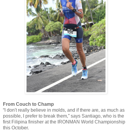
From Couch to Champ
“I don't really believe in molds, and if there are, as much as
possible, I prefer to break them,” says Santiago, who is the
first Filipina finisher at the IRONMAN World Championship
this October.