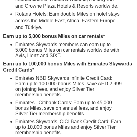
and Crowne Plaza Hotels & Resorts worldwide.
Rotana Hotels: Earn double Miles on hotel stays
across the Middle East, Africa, Eastern Europe
and Türkiye.
Earn up to 5,000 bonus Miles on car rentals*
Emirates Skywards members can earn up to
5,000 bonus Miles on car rentals worldwide with
Avis, Hertz and SIXT.
Earn up to 100,000 bonus Miles with Emirates Skywards
Credit Cards*
Emirates NBD Skywards Infinite Credit Card:
Earn up to 100,000 bonus Miles, save AED 2,999
on joining fees, and enjoy Silver Tier
membership benefits.
Emirates - Citibank Cards: Earn up to 45,000
bonus Miles, save on annual fees, and enjoy
Silver Tier membership benefits.
Emirates Skywards ICICI Bank Credit Card: Earn
up to 10,000 bonus Miles and enjoy Silver Tier
membership benefits.