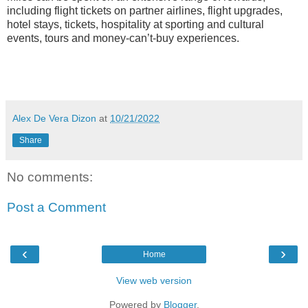
including flight tickets on partner airlines, flight upgrades,
hotel stays, tickets, hospitality at sporting and cultural
events, tours and money-can’t-buy experiences.
Alex De Vera Dizon
at
10/21/2022
Share
No comments:
Post a Comment
‹
›
Home
View web version
Powered by
Blogger
.