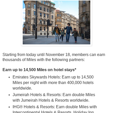
Starting from today until November 18, members can earn
thousands of Miles with the following partners:
Earn up to 14,500 Miles on hotel stays*
Emirates Skywards Hotels: Earn up to 14,500
Miles per night with more than 400,000 hotels
worldwide.
Jumeirah Hotels & Resorts: Earn double Miles
with Jumeirah Hotels & Resorts worldwide.
IHG® Hotels & Resorts: Earn double Miles with
Intercontinental Hotels & Resorts, Holiday Inn