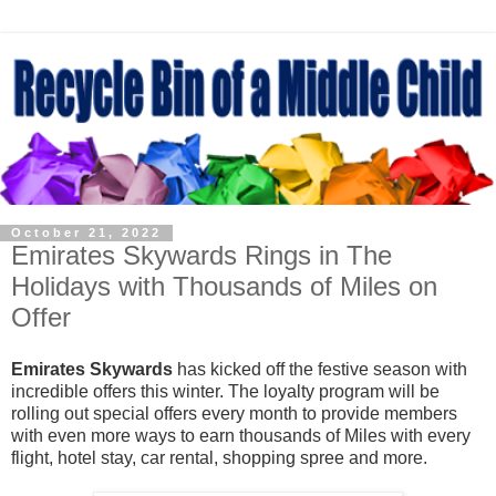
October 21, 2022
Emirates Skywards Rings in The
Holidays with Thousands of Miles on
Offer
Emirates Skywards
has kicked off the festive season with
incredible offers this winter. The loyalty program will be
rolling out special offers every month to provide members
with even more ways to earn thousands of Miles with every
flight, hotel stay, car rental, shopping spree and more.