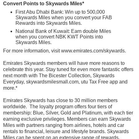
Convert Points to Skywards Miles*
First Abu Dhabi Bank: Win up to 500,000
Skywards Miles when you convert your FAB
Rewards into Skywards Miles.
National Bank of Kuwait: Earn double Miles
when you convert NBK KWT Points into
Skywards Miles.
For more information, visit
www.emirates.com/skywards
.
Emirates Skywards members will have more reasons to
celebrate this year. Stay tuned for even more fantastic offers
next month with The Bicester Collection, Skywards
Everyday, skywardsmilesmall.com, utu Tax Free app and
more.*
Emirates Skywards has close to 30 million members
worldwide. The loyalty program offers four tiers of
membership: Blue, Silver, Gold and Platinum, with each tier
earning exclusive privileges. Members can earn Skywards
Miles with partners ranging from airlines, hotels and car
rentals to financial, leisure and lifestyle brands. Skywards
Miles can be spent on an extensive range of rewards,