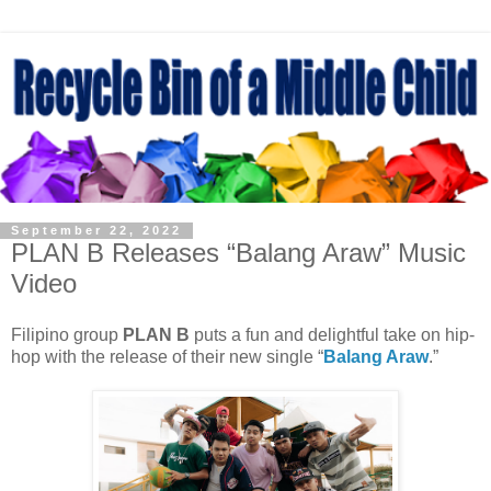
September 22, 2022
PLAN B Releases “Balang Araw” Music
Video
Filipino group
PLAN B
puts a fun and delightful take on hip-
hop with the release of their new single “
Balang Araw
.”