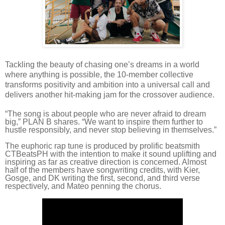
Tackling the beauty of chasing one’s dreams in a world
where anything is possible, the 10-member collective
transforms positivity and ambition into a universal call and
delivers another hit-making jam for the crossover audience.
“The song is about people who are never afraid to dream
big,” PLAN B shares. “We want to inspire them further to
hustle responsibly, and never stop believing in themselves.”
The euphoric rap tune is produced by prolific beatsmith
CTBeatsPH with the intention to make it sound uplifting and
inspiring as far as creative direction is concerned. Almost
half of the members have songwriting credits, with Kier,
Gosge, and DK writing the first, second, and third verse
respectively, and Mateo penning the chorus.