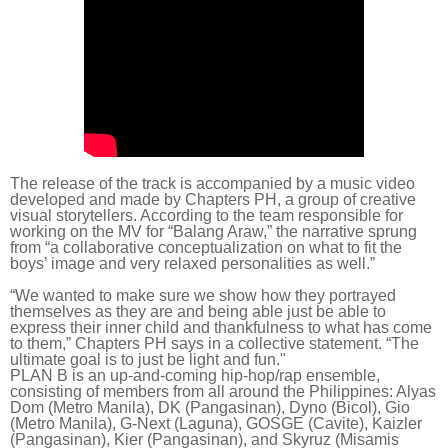
The release of the track is accompanied by a
music video
developed and made by Chapters PH, a group of creative
visual storytellers. According to the team responsible for
working on the MV for “Balang Araw,” the narrative sprung
from “a collaborative conceptualization on what to fit the
boys’ image and very relaxed personalities as well.”
“We wanted to make sure we show how they portrayed
themselves as they are and being able just be able to
express their inner child and thankfulness to what has come
to them,” Chapters PH says in a collective statement. “The
ultimate goal is to just be light and fun."
PLAN B is an up-and-coming hip-hop/rap ensemble,
consisting of members from all around the Philippines: Alyas
Dom (Metro Manila), DK (Pangasinan), Dyno (Bicol), Gio
(Metro Manila), G-Next (Laguna), GOSGE (Cavite), Kaizler
(Pangasinan), Kier (Pangasinan), and Skyruz (Misamis