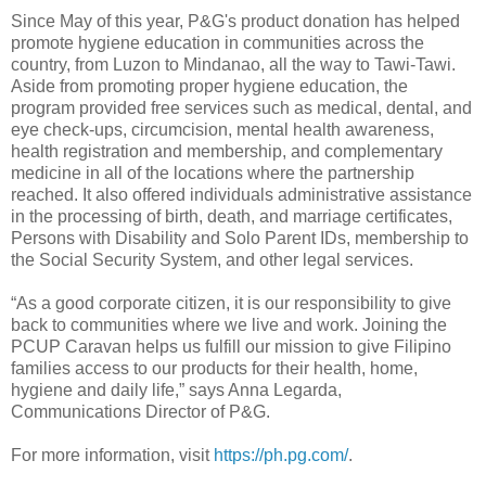
Since May of this year, P&G's product donation has helped
promote hygiene education in communities across the
country, from Luzon to Mindanao, all the way to Tawi-Tawi.
Aside from promoting proper hygiene education, the
program provided free services such as medical, dental, and
eye check-ups, circumcision, mental health awareness,
health registration and membership, and complementary
medicine in all of the locations where the partnership
reached. It also offered individuals administrative assistance
in the processing of birth, death, and marriage certificates,
Persons with Disability and Solo Parent IDs, membership to
the Social Security System, and other legal services.
“As a good corporate citizen, it is our responsibility to give
back to communities where we live and work. Joining the
PCUP Caravan helps us fulfill our mission to give Filipino
families access to our products for their health, home,
hygiene and daily life,” says Anna Legarda,
Communications Director of P&G.
For more information, visit
https://ph.pg.com/
.