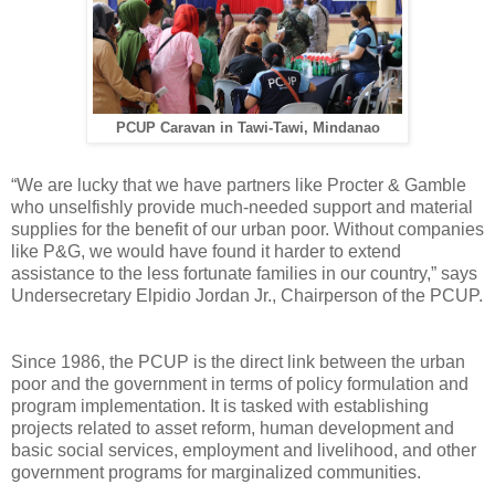
PCUP Caravan in Tawi-Tawi, Mindanao
“We are lucky that we have partners like Procter & Gamble
who unselfishly provide much-needed support and material
supplies for the benefit of our urban poor. Without companies
like P&G, we would have found it harder to extend
assistance to the less fortunate families in our country,” says
Undersecretary Elpidio Jordan Jr., Chairperson of the PCUP.
Since 1986, the PCUP is the direct link between the urban
poor and the government in terms of policy formulation and
program implementation. It is tasked with establishing
projects related to asset reform, human development and
basic social services, employment and livelihood, and other
government programs for marginalized communities.