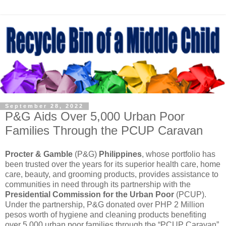
September 28, 2022
P&G Aids Over 5,000 Urban Poor
Families Through the PCUP Caravan
Procter & Gamble
(P&G)
Philippines
, whose portfolio has
been trusted over the years for its superior health care, home
care, beauty, and grooming products, provides assistance to
communities in need through its partnership with the
Presidential Commission for the Urban Poor
(PCUP).
Under the partnership, P&G donated over PHP 2 Million
pesos worth of hygiene and cleaning products benefiting
over 5,000 urban poor families through the “PCUP Caravan”