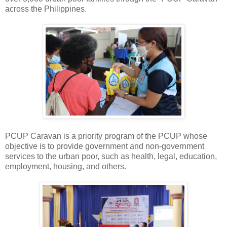
across the Philippines.
PCUP Caravan is a priority program of the PCUP whose
objective is to provide government and non-government
services to the urban poor, such as health, legal, education,
employment, housing, and others.