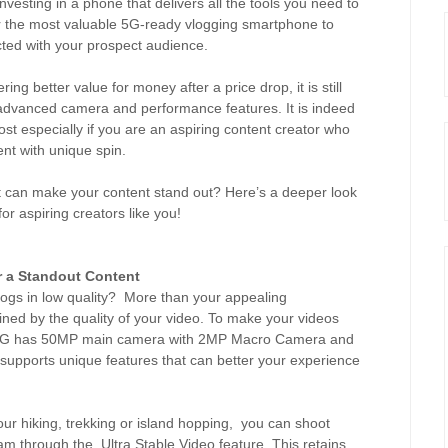
investing in a phone that delivers all the tools you need to
er the most valuable 5G-ready vlogging smartphone to
cted with your prospect audience.
ing better value for money after a price drop, it is still
 advanced camera and performance features. It is indeed
t especially if you are an aspiring content creator who
ent with unique spin.
at can make your content stand out? Here’s a deeper look
or aspiring creators like you!
r a Standout Content
ogs in low quality? More than your appealing
mined by the quality of your video. To make your videos
76 5G has 50MP main camera with 2MP Macro Camera and
supports unique features that can better your experience
our hiking, trekking or island hopping, you can shoot
am through the Ultra Stable Video feature. This retains