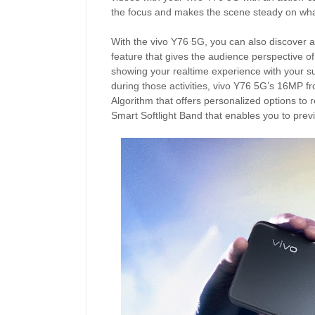
the focus and makes the scene steady on wha
With the vivo Y76 5G, you can also discover a 
feature that gives the audience perspective of
showing your realtime experience with your sub
during those activities, vivo Y76 5G’s 16MP f
Algorithm that offers personalized options to r
Smart Softlight Band that enables you to preview 