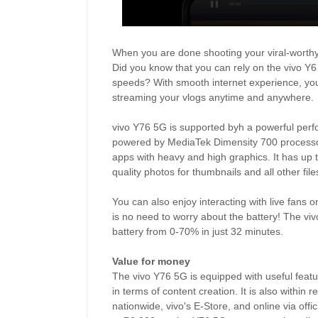
When you are done shooting your viral-worthy c
Did you know that you can rely on the vivo Y
speeds? With smooth internet experience, you 
streaming your vlogs anytime and anywhere.
vivo Y76 5G is supported byh a powerful pe
powered by MediaTek Dimensity 700 processor 
apps with heavy and high graphics. It has up 
quality photos for thumbnails and all other fi
You can also enjoy interacting with live fans 
is no need to worry about the battery! The vi
battery from 0-70% in just 32 minutes.
Value for money
The vivo Y76 5G is equipped with useful feat
in terms of content creation. It is also within 
nationwide, vivo's E-Store, and online via of