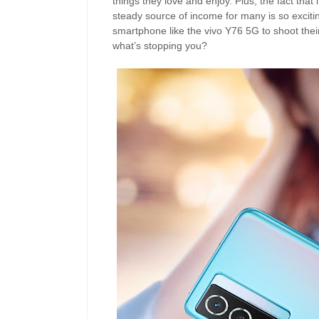
things they love and enjoy. Plus, the fact that
steady source of income for many is so excitin
smartphone like the vivo Y76 5G to shoot their
what’s stopping you?