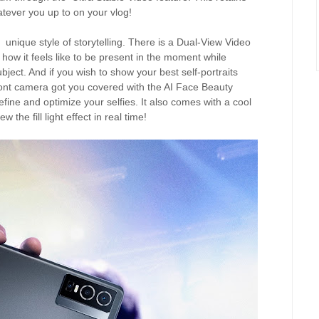
tever you up to on your vlog!
unique style of storytelling. There is a Dual-View Video
 how it feels like to be present in the moment while
ject. And if you wish to show your best self-portraits
ront camera got you covered with the AI Face Beauty
efine and optimize your selfies. It also comes with a cool
the fill light effect in real time!