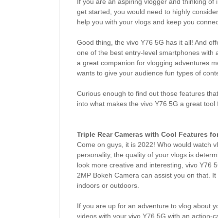
If you are an aspiring vlogger and thinking of 
get started, you would need to highly consid
help you with your vlogs and keep you conne
Good thing, the vivo Y76 5G has it all! And offer
one of the best entry-level smartphones with
a great companion for vlogging adventures mos
wants to give your audience fun types of cont
Curious enough to find out those features th
into what makes the vivo Y76 5G a great tool f
Triple Rear Cameras with Cool Features fo
Come on guys, it is 2022! Who would watch vl
personality, the quality of your vlogs is deter
look more creative and interesting, vivo Y
2MP Bokeh Camera can assist you on that. It 
indoors or outdoors.
If you are up for an adventure to vlog about y
videos with your vivo Y76 5G with an action-c