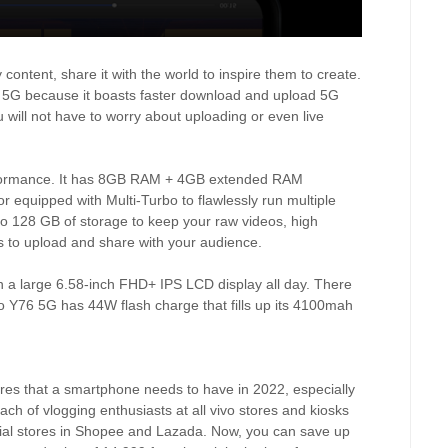
ontent, share it with the world to inspire them to create.
6 5G because it boasts faster download and upload 5G
will not have to worry about uploading or even live
rformance. It has 8GB RAM + 4GB extended RAM
equipped with Multi-Turbo to flawlessly run multiple
to 128 GB of storage to keep your raw videos, high
les to upload and share with your audience.
on a large 6.58-inch FHD+ IPS LCD display all day. There
vo Y76 5G has 44W flash charge that fills up its 4100mah
ures that a smartphone needs to have in 2022, especially
reach of vlogging enthusiasts at all vivo stores and kiosks
ficial stores in Shopee and Lazada. Now, you can save up