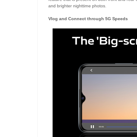
and brighter nighttime photos.
Vlog and Connect through 5G Speeds