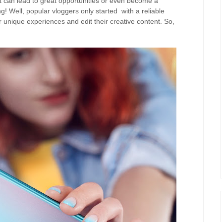
 it can lead to great opportunities or even become a
g! Well, popular vloggers only started with a reliable
 unique experiences and edit their creative content. So,