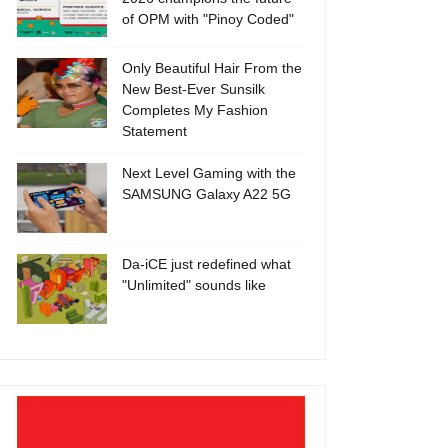
of OPM with "Pinoy Coded"
Only Beautiful Hair From the
New Best-Ever Sunsilk
Completes My Fashion
Statement
Next Level Gaming with the
SAMSUNG Galaxy A22 5G
Da-iCE just redefined what
"Unlimited" sounds like