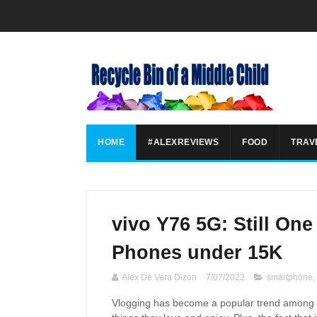
HOME
#ALEXREVIEWS
FOOD
TRAV
vivo Y76 5G: Still On
Phones under 15K
Alex De Vera Dizon
7/07/2022
smartphone
,
Vlogging has become a popular trend among F