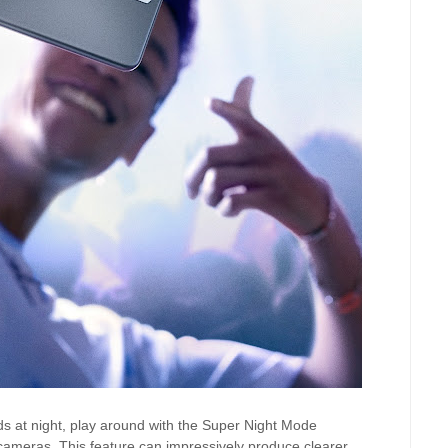
ds at night, play around with the Super Night Mode
r cameras. This feature can impressively produce clearer