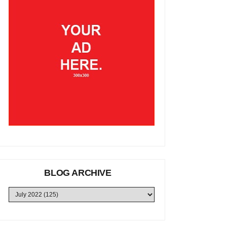
BLOG ARCHIVE