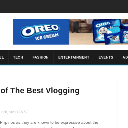
EL
TECH
FASHION
ENTERTAINMENT
EVENTS
AD
e of The Best Vlogging
tech
,
vivo Y76 5G
ilipinos as they are known to be expressive about the