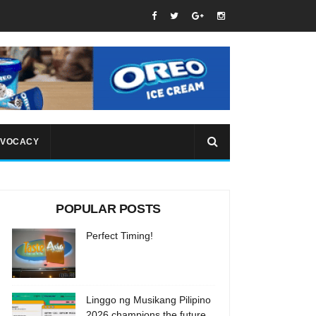
VOCACY
POPULAR POSTS
Perfect Timing!
Linggo ng Musikang Pilipino
2026 champions the future