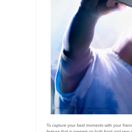
To capture your best moments with your frien
feature that is present on both front and rea