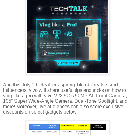
And this July 19, ideal for aspiring TikTok creators and
influencers, vivo will share useful tips and tricks on how to
vlog like a pro with vivo V23 5G’s 50MP AF Front Camera,
105° Super Wide-Angle Camera, Dual-Tone Spotlight, and
more! Moreover, live audiences can also score exclusive
discounts on select gadgets below: