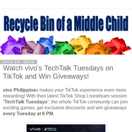
July 19, 2022
Watch vivo's TechTalk Tuesdays on
TikTok and Win Giveaways!
vivo Philippine
s makes your TikTok experience even more
rewarding! With their latest TikTok Shop Livestream session
“
TechTalk Tuesdays
”, the whole TikTok community can join
exciting games, get exclusive discounts and win giveaways
every Tuesday at 6 PM
.