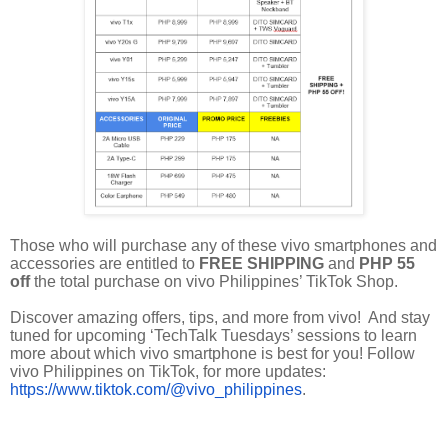
Those who will purchase any of these vivo smartphones and
accessories are entitled to
FREE SHIPPING
and
PHP 55
off
the total purchase on vivo Philippines’ TikTok Shop.
Discover amazing offers, tips, and more from vivo! And stay
tuned for upcoming ‘TechTalk Tuesdays’ sessions to learn
more about which vivo smartphone is best for you! Follow
vivo Philippines on TikTok, for more updates:
https://www.tiktok.com/@vivo_philippines
.