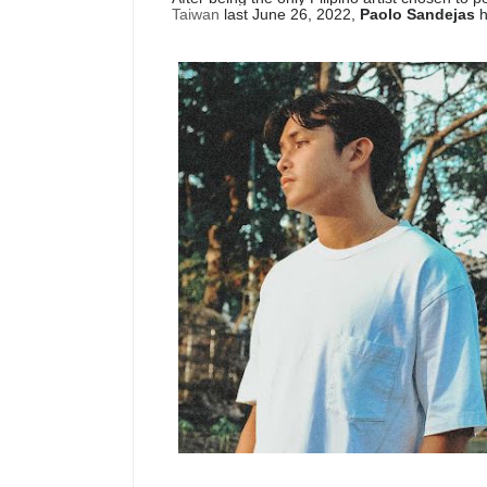
Taiwan
last June 26, 2022,
Paolo Sandejas
h