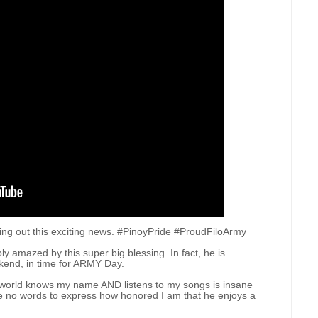
nding out this exciting news. #PinoyPride #ProudFiloArmy
y amazed by this super big blessing. In fact, he is
ekend, in time for ARMY Day.
the world knows my name AND listens to my songs is insane
ve no words to express how honored I am that he enjoys a