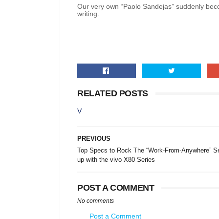
Our very own “Paolo Sandejas” suddenly becom
writing.
RELATED POSTS
V
PREVIOUS
Top Specs to Rock The “Work-From-Anywhere” Se
up with the vivo X80 Series
POST A COMMENT
No comments
Post a Comment