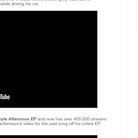
 while driving his car.
rple Afternoon EP
and now has over 405,000 streams
erformance video for the said song off his online EP