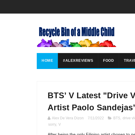
HOME
#ALEXREVIEWS
FOOD
TRAV
BTS’ V Latest "Drive 
Artist Paolo Sandejas
Alex De Vera Dizon
7/11/2022
BTS
,
drive v
sorry
,
V
After being the only Filipino artist chosen to p