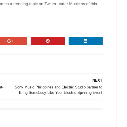
es a trending topic on Twitter under Music as of this
NEXT
t-
Sony Music Philippines and Electric Studio partner to
Bring Somebody Like You: Electric Spinning Event