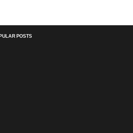
PULAR POSTS