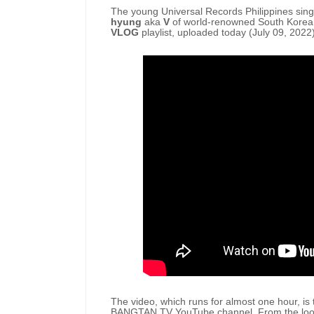
The young Universal Records Philippines sing
hyung
aka
V
of world-renowned South Kore
VLOG
playlist, uploaded today (July 09, 2022)
The video, which runs for almost one hour, is t
BANGTAN TV YouTube channel. From the looks 