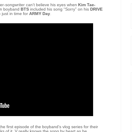
er-songwriter can’t believe his eyes when
Kim Tae-
an boyband
BTS
included his song “Sorry” on his
DRIVE
 just in time for
ARMY Day
.
he first episode of the boyband’s vlog series for their
of it, V really knows the song by heart as he