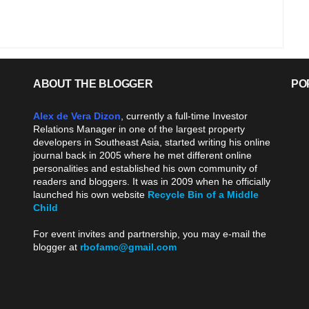
ABOUT THE BLOGGER
PO
Alex de Vera Dizon
, currently a full-time Investor
Relations Manager in one of the largest property
developers in Southeast Asia, started writing his online
journal back in 2005 where he met different online
personalities and established his own community of
readers and bloggers. It was in 2009 when he officially
launched his own website
Recycle Bin of a Middle
Child
.
For event invites and partnership, you may e-mail the
blogger at
rbofamc@gmail.com
.