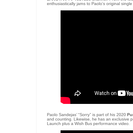
enthusiastically jams to Paolo’s original single
Paolo Sandejas’ “Sorry” is part of his 2020
Pu
and counting. Likewise, he has an exclusive p
Launch plus a Wish Bus performance video.