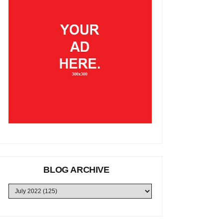
BLOG ARCHIVE