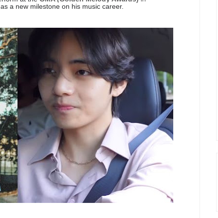
as a new milestone on his music career.