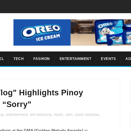
EL
TECH
FASHION
ENTERTAINMENT
EVENTS
AD
Vlog" Highlights Pinoy
’ “Sorry”
log
,
entertainment
,
kim taehyung
,
music
,
opm
,
paolo sandejas
,
erform at the
GMA (Golden Melody Awards)
in