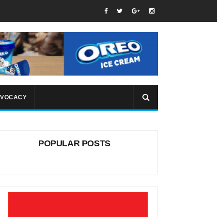
VOCACY
POPULAR POSTS