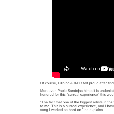
Of course, Filipino ARMYs felt proud after fi
Moreover, Paolo Sandejas himself is undeniabl
honored for this “surreal experience” this we
“The fact that one of the biggest artists in 
to me! This is a surreal experience, and I ha
song I worked so hard on.” he explains.