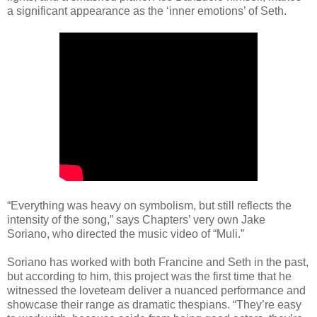
a significant appearance as the ‘inner emotions’ of Seth.
“Everything was heavy on symbolism, but still reflects the
intensity of the song,” says Chapters’ very own Jake
Soriano, who directed the music video of “Muli.”
Soriano has worked with both Francine and Seth in the past,
but according to him, this project was the first time that he
witnessed the loveteam deliver a nuanced performance and
showcase their range as dramatic thespians. “They’re easy