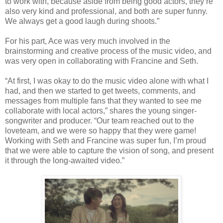
to work with, because aside from being good actors, they’re
also very kind and professional, and both are super funny.
We always get a good laugh during shoots.”
For his part, Ace was very much involved in the
brainstorming and creative process of the music video, and
was very open in collaborating with Francine and Seth.
“
At first, I was okay to do the music video alone with what I
had, and then we started to get tweets, comments, and
messages from multiple fans that they wanted to see me
collaborate with local actors,” shares the young singer-
songwriter and producer. “Our team reached out to the
loveteam, and we were so happy that they were game!
Working with Seth and Francine was super fun, I’m proud
that we were able to capture the vision of song, and present
it through the long-awaited video.”