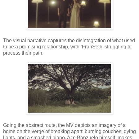
The visual narrative captures the disintegration of what used
to be a promising relationship, with ‘FranSeth’ struggling to
process their pain.
Going the abstract route, the MV depicts an imagery of a
home on the verge of breaking apart: burning couches, dying
lights, and a smashed piano. Ace Banzuelo himself, makes