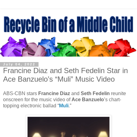
July 04, 2022
Francine Diaz and Seth Fedelin Star in
Ace Banzuelo’s “Muli” Music Video
ABS-CBN stars
Francine Diaz
and
Seth Fedelin
reunite
onscreen for the music video of
Ace Banzuelo
’s chart-
topping electronic ballad “
Muli
.”