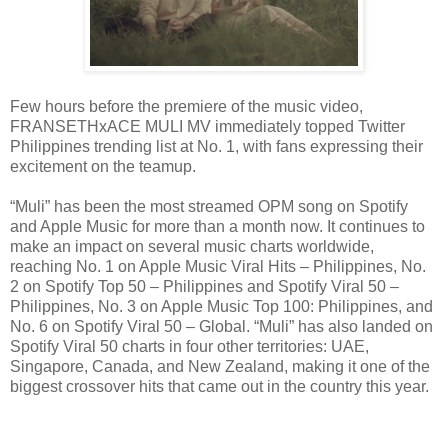
Few hours before the premiere of the music video,
FRANSETHxACE MULI MV immediately topped Twitter
Philippines trending list at No. 1, with fans expressing their
excitement on the teamup.
“Muli” has been the most streamed OPM song on Spotify
and Apple Music for more than a month now.
It continues to
make an impact on several music charts worldwide,
reaching No. 1 on Apple Music Viral Hits – Philippines, No.
2 on Spotify Top 50 – Philippines and Spotify Viral 50 –
Philippines, No. 3 on Apple Music Top 100: Philippines, and
No. 6 on Spotify Viral 50 – Global. “Muli” has also landed on
Spotify Viral 50 charts in four other territories: UAE,
Singapore, Canada, and New Zealand, making it one of the
biggest crossover hits that came out in the country this year.