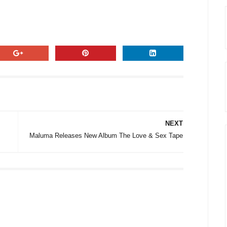
NEXT
Maluma Releases New Album The Love & Sex Tape