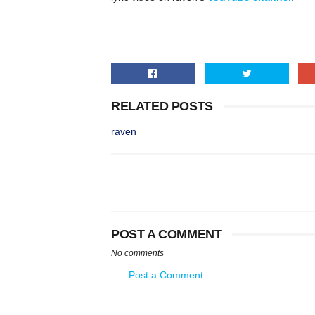
RELATED POSTS
raven
POST A COMMENT
No comments
Post a Comment