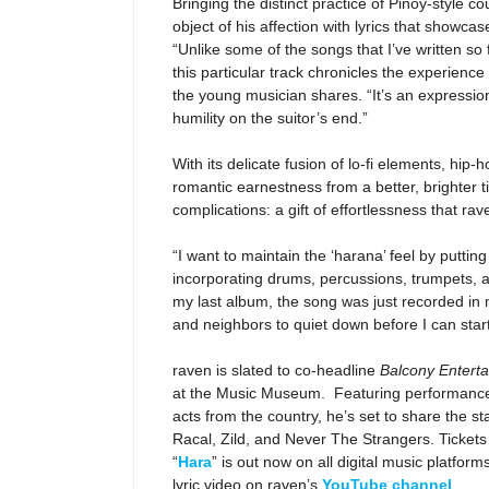
Bringing the distinct practice of Pinoy-style 
object of his affection with lyrics that showcas
“
Unlike some of the songs that I’ve written so
this particular track chronicles the experienc
the young musician shares. “It’s an expression
humility on the suitor’s end.”
With its delicate fusion of lo-fi elements, hip
romantic earnestness from a better, brighter t
complications: a gift of effortlessness that r
“I want to maintain the ‘harana’ feel by putting
incorporating drums, percussions, trumpets, a
my last album, the song was just recorded in 
and neighbors to quiet down before I can star
raven is slated to co-headline
Balcony Entert
at the Music Museum. Featuring performance
acts from the country, he’s set to share the s
Racal, Zild, and Never The Strangers. Tickets
“
Hara
” is out now on all digital music platform
lyric video on raven’s
YouTube channel
.