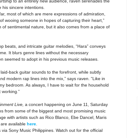
courtship to an entirely new audience, raven serenades the
e his sincere intentions.
 far, most of which are mere expressions of admiration,
e of wooing someone in hopes of capturing their heart,”
 of sentimental nature, but it also comes from a place of
-hop beats, and intricate guitar melodies, “Hara” conveys
ime. It blurs genre lines without the necessary
aven seemed to adopt in his previous music releases.
 laid-back guitar sounds to the forefront, while subtly
nd modern rap lines into the mix,” says raven.
“Like in
my bedroom. As always, I have to wait for the household
t working.”
ainment Live,
a concert happening on June 11, Saturday
s from some of the biggest and most promising music
tage with artists such as Rico Blanco, Ebe Dancel, Maris
 are available
here
.
s via Sony Music Philippines. Watch out for the official