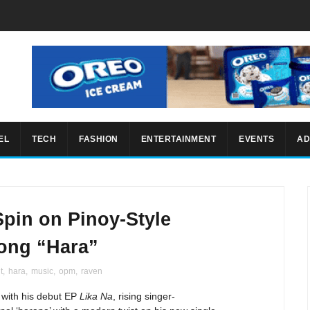
EL
TECH
FASHION
ENTERTAINMENT
EVENTS
AD
pin on Pinoy-Style
ong “Hara”
t
,
hara
,
music
,
opm
,
raven
 with his debut EP
Lika Na
, rising singer-