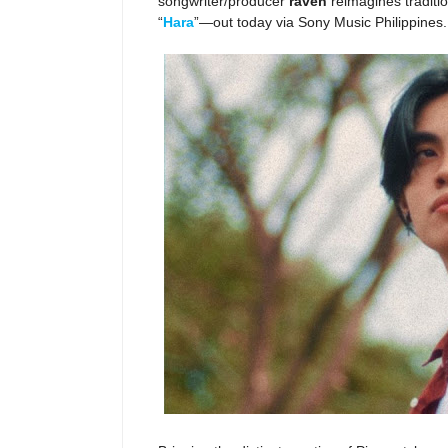
songwriter/producer
raven
reimagines traditi
“
Hara
”—out today via Sony Music Philippines.