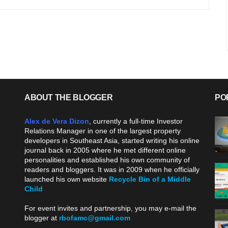
ABOUT THE BLOGGER
PO
Alex de Vera Dizon
, currently a full-time Investor
Relations Manager in one of the largest property
developers in Southeast Asia, started writing his online
journal back in 2005 where he met different online
personalities and established his own community of
readers and bloggers. It was in 2009 when he officially
launched his own website
Recycle Bin of a Middle
Child
.
For event invites and partnership, you may e-mail the
blogger at
rbofamc@gmail.com
.