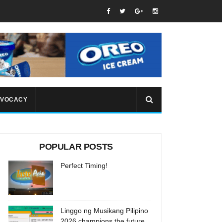
VOCACY
POPULAR POSTS
Perfect Timing!
Linggo ng Musikang Pilipino
2026 champions the future