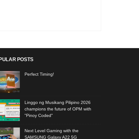
PULAR POSTS
Perfect Timing!
Linggo ng Musikang Pilipino 2026
champions the future of OPM with
"Pinoy Coded"
Next Level Gaming with the
SAMSUNG Galaxy A22 5G