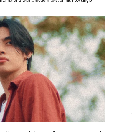
onal ‘harana’ with a modern twist on his new single