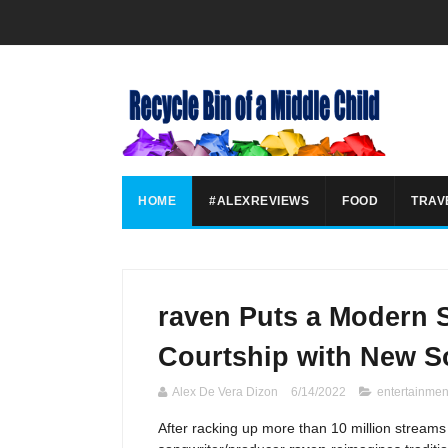
HOME
#ALEXREVIEWS
FOOD
TRAV
raven Puts a Modern S
Courtship with New S
Alex De Vera Dizon
6/14/2022
entertainmen
After racking up more than 10 million streams