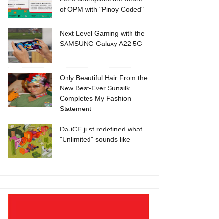
of OPM with "Pinoy Coded"
Next Level Gaming with the
SAMSUNG Galaxy A22 5G
Only Beautiful Hair From the
New Best-Ever Sunsilk
Completes My Fashion
Statement
Da-iCE just redefined what
"Unlimited" sounds like