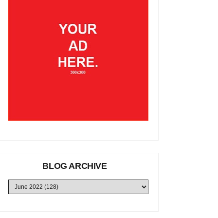
BLOG ARCHIVE