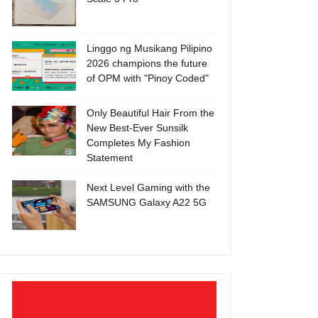
Linggo ng Musikang Pilipino
2026 champions the future
of OPM with "Pinoy Coded"
Only Beautiful Hair From the
New Best-Ever Sunsilk
Completes My Fashion
Statement
Next Level Gaming with the
SAMSUNG Galaxy A22 5G