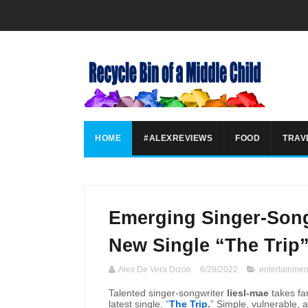
HOME
#ALEXREVIEWS
FOOD
TRAV
Emerging Singer-Song
New Single “The Trip
Alex De Vera Dizon
6/28/2022
entertainmen
Talented singer-songwriter
liesl-mae
takes fan
latest single, “
The Trip
.
” Simple, vulnerable, 