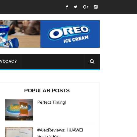
VOCACY
POPULAR POSTS
Perfect Timing!
#AlexReviews: HUAWEI
Scale 3 Pro