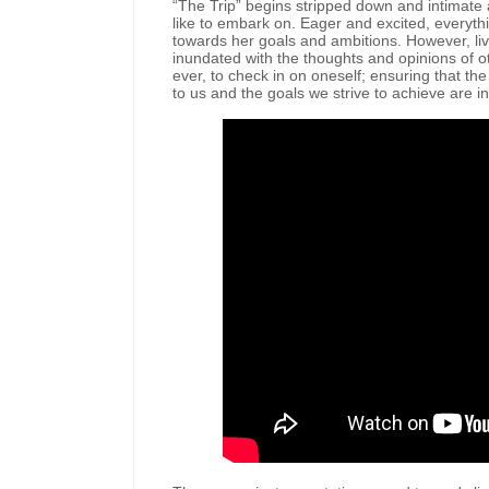
“The Trip” begins stripped down and intimate a
like to embark on. Eager and excited, everyth
towards her goals and ambitions. However, li
inundated with the thoughts and opinions of o
ever, to check in on oneself; ensuring that th
to us and the goals we strive to achieve are i