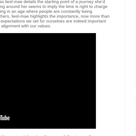
s liesl-mae details the starting point of a journey she’d
ing around her seems to imply the time is right to charge
ving in an age where people are constantly being
thers, liesl-mae highlights the importance, now more than
e expectations we set for ourselves are indeed important
n alignment with our values.