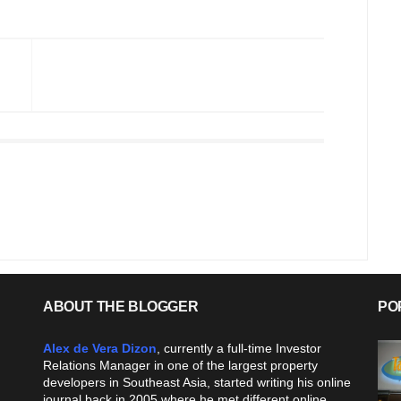
ABOUT THE BLOGGER
PO
Alex de Vera Dizon
, currently a full-time Investor
Relations Manager in one of the largest property
developers in Southeast Asia, started writing his online
journal back in 2005 where he met different online