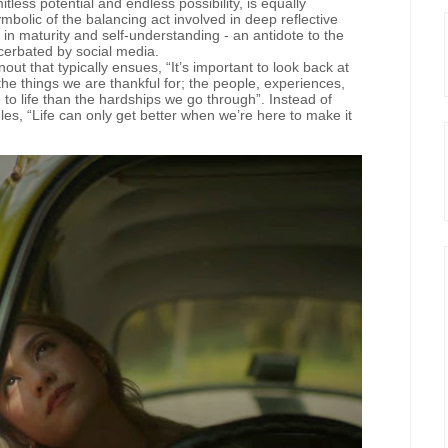
less potential and endless possibility, is equally
ymbolic of the balancing act involved in deep reflective
 in maturity and self-understanding - an antidote to the
cerbated by social media.
ut that typically ensues, “It’s important to look back at
he things we are thankful for; the people, experiences,
o life than the hardships we go through”. Instead of
les, “Life can only get better when we’re here to make it