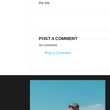
the trip
POST A COMMENT
No comments
Post a Comment