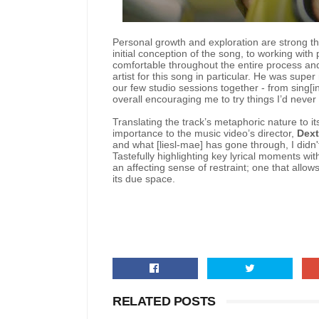
Personal growth and exploration are strong the
initial conception of the song, to working with
comfortable throughout the entire process and
artist for this song in particular. He was supe
our few studio sessions together - from sing[i
overall encouraging me to try things I’d never 
Translating the track’s metaphoric nature to
importance to the music video’s director,
Dext
and what [liesl-mae] has gone through, I didn'
Tastefully highlighting key lyrical moments wi
an affecting sense of restraint; one that allow
its due space.
RELATED POSTS