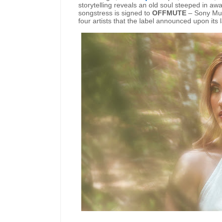
storytelling reveals an old soul steeped in 
songstress is signed to
OFFMUTE
– Sony Musi
four artists that the label announced upon it