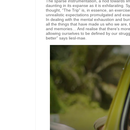
The sparse instrumentation, a nod towards limit
daunting in its expanse as it is exhilarating. S
thought, “The Trip” is, in essence, an exercise
unrealistic expectations promulgated and exa
In dealing with the mental exhaustion and burno
all the things that have made us who we are, t
and memories… And realise that there’s more t
allowing ourselves to be defined by our strugg
better” says liesl-mae.