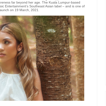
awareness far beyond her age. The Kuala Lumpur-based
c Entertainment’s Southeast Asian label – and is one of
s launch on 19 March, 2021.