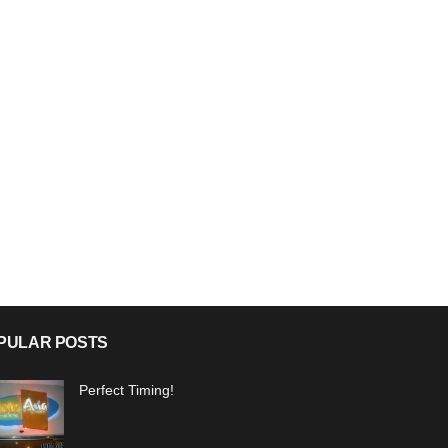
PULAR POSTS
Perfect Timing!