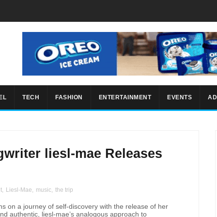
EL
TECH
FASHION
ENTERTAINMENT
EVENTS
AD
writer liesl-mae Releases
”
t
,
Liesl-Mae
,
music
,
the trip
s on a journey of self-discovery with the release of her
and authentic, liesl-mae’s analogous approach to