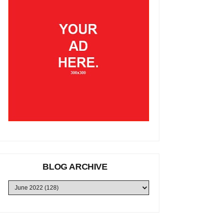
BLOG ARCHIVE