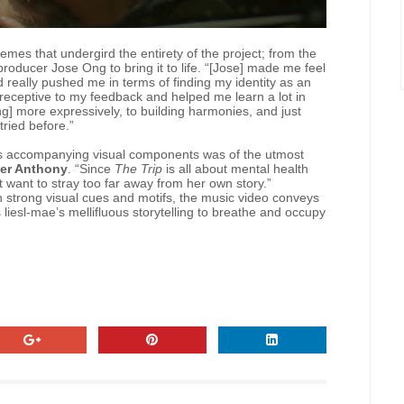
mes that undergird the entirety of the project; from the
 producer Jose Ong to bring it to life. “[Jose] made me feel
 really pushed me in terms of finding my identity as an
r receptive to my feedback and helped me learn a lot in
ng] more expressively, to building harmonies, and just
tried before.”
 its accompanying visual components was of the utmost
er Anthony
. “Since
The Trip
is all about mental health
t want to stray too far away from her own story.”
th strong visual cues and motifs, the music video conveys
s liesl-mae’s mellifluous storytelling to breathe and occupy