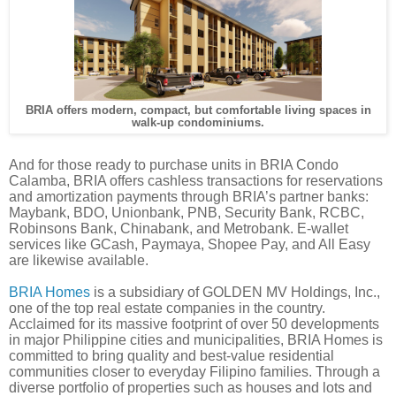
BRIA offers modern, compact, but comfortable living spaces in
walk-up condominiums.
And for those ready to purchase units in BRIA Condo
Calamba, BRIA offers cashless transactions for reservations
and amortization payments through BRIA’s partner banks:
Maybank, BDO, Unionbank, PNB, Security Bank, RCBC,
Robinsons Bank, Chinabank, and Metrobank. E-wallet
services like GCash, Paymaya, Shopee Pay, and All Easy
are likewise available.
BRIA Homes
is a subsidiary of GOLDEN MV Holdings, Inc.,
one of the top real estate companies in the country.
Acclaimed for its massive footprint of over 50 developments
in major Philippine cities and municipalities, BRIA Homes is
committed to bring quality and best-value residential
communities closer to everyday Filipino families. Through a
diverse portfolio of properties such as houses and lots and