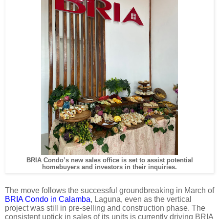
BRIA Condo’s new sales office is set to assist potential
homebuyers and investors in their inquiries.
The move follows the successful groundbreaking in March of
BRIA Condo in Calamba
, Laguna, even as the vertical
project was still in pre-selling and construction phase.
The
consistent uptick in sales of its units is currently driving BRIA