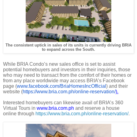
The consistent uptick in sales of its units is currently driving BRIA
to expand across the South.
While BRIA Condo’s new sales office is set to assist
potential homebuyers and investors in their inquiries, those
who may need to transact from the comfort of their homes or
from any place worldwide may access BRIA’s Facebook
page (
www.facebook.com/BriaHomesIncOfficial
) and their
website (
https://www.bria.com.ph/online-reservation/
).
Interested homebuyers can likewise avail of BRIA’s 360
Virtual Tours in
www.bria.com.ph
and reserve a house
online through
https://www.bria.com.ph/online-reservation/
.