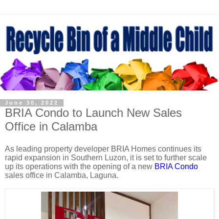
June 30, 2022
BRIA Condo to Launch New Sales
Office in Calamba
As leading property developer BRIA Homes continues its
rapid expansion in Southern Luzon, it is set to further scale
up its operations with the opening of a new
BRIA Condo
sales office in Calamba, Laguna.