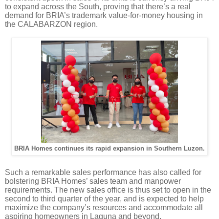
to expand across the South, proving that there’s a real
demand for BRIA’s trademark value-for-money housing in
the CALABARZON region.
BRIA Homes continues its rapid expansion in Southern Luzon.
Such a remarkable sales performance has also called for
bolstering
BRIA Homes’ sales team and manpower
requirements
. The new sales office is thus set to open in the
second to third quarter of the year, and is expected to help
maximize the company’s resources and accommodate all
aspiring homeowners in Laguna and beyond.