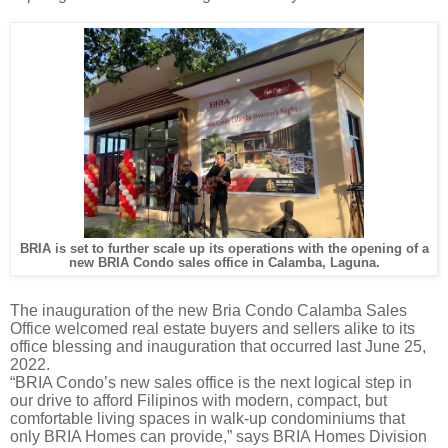
BRIA is set to further scale up its operations with the opening of a
new BRIA Condo sales office in Calamba, Laguna.
The inauguration of the new Bria Condo Calamba Sales
Office welcomed real estate buyers and sellers alike to its
office blessing and inauguration that occurred last June 25,
2022.
“BRIA Condo’s new sales office is the next logical step in
our drive to afford Filipinos with modern, compact, but
comfortable living spaces in walk-up condominiums that
only BRIA Homes can provide,” says BRIA Homes Division