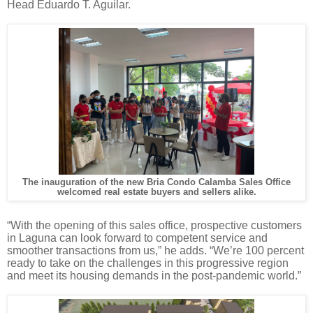
Head Eduardo T. Aguilar.
The inauguration of the new Bria Condo Calamba Sales Office
welcomed real estate buyers and sellers alike.
“With the opening of this sales office, prospective customers
in Laguna can look forward to competent service and
smoother transactions from us,” he adds. “We’re 100 percent
ready to take on the challenges in this progressive region
and meet its housing demands in the post-pandemic world.”