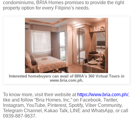
condominiums, BRIA Homes promises to provide the right
property option for every Filipino’s needs.
Interested homebuyers can avail of BRIA’s 360 Virtual Tours in
www.bria.com.ph.
To know more, visit their website at
https://www.bria.com.ph/
,
like and follow “Bria Homes, Inc.” on Facebook, Twitter,
Instagram, YouTube, Pinterest, Spotify, Viber Community,
Telegram Channel, Kakao Talk, LINE and WhatsApp, or call
0939-887-9637.