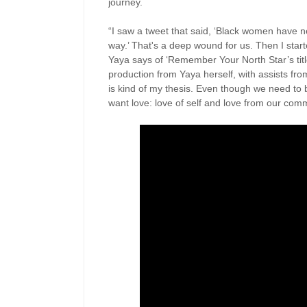
journey.
“I saw a tweet that said, ‘Black women have n
way.’ That's a deep wound for us. Then I star
Yaya says of ‘Remember Your North Star’s title 
production from Yaya herself, with assists fr
is kind of my thesis. Even though we need to b
want love: love of self and love from our comm