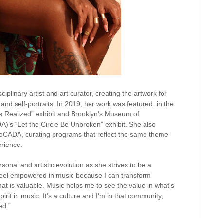
ciplinary artist and art curator, creating the artwork for
and self-portraits. In 2019, her work was featured in the
ns Realized” exhibit and Brooklyn’s Museum of
’s “Let the Circle Be Unbroken” exhibit. She also
 MoCADA, curating programs that reflect the same theme
erience.
onal and artistic evolution as she strives to be a
eel empowered in music because I can transform
at is valuable. Music helps me to see the value in what's
pirit in music. It’s a culture and I'm in that community,
ed.”