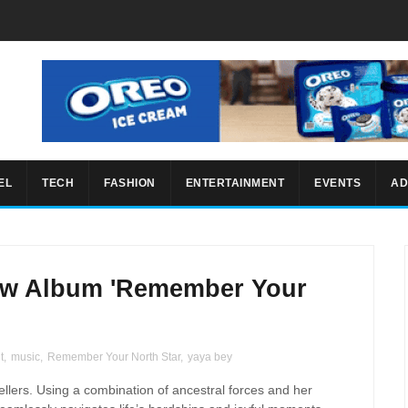
EL
TECH
FASHION
ENTERTAINMENT
EVENTS
AD
ew Album 'Remember Your
t
,
music
,
Remember Your North Star
,
yaya bey
ellers. Using a combination of ancestral forces and her