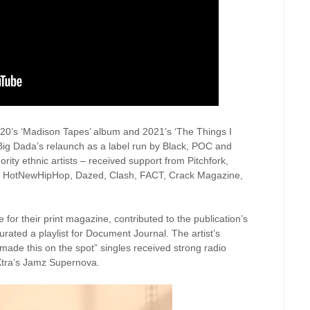
 2020’s ‘Madison Tapes’ album and 2021’s ‘The Things I
 Big Dada’s relaunch as a label run by Black, POC and
rity ethnic artists – received support from Pitchfork,
, HotNewHipHop, Dazed, Clash, FACT, Crack Magazine,
 for their print magazine, contributed to the publication’s
urated a playlist for Document Journal. The artist’s
ade this on the spot” singles received strong radio
Xtra’s Jamz Supernova.