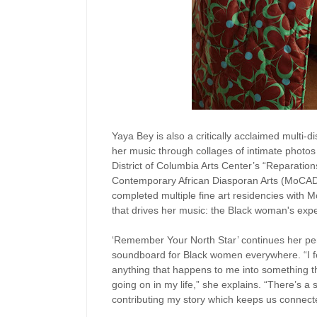
Yaya Bey is also a critically acclaimed multi-dis
her music through collages of intimate photos 
District of Columbia Arts Center’s “Reparatio
Contemporary African Diasporan Arts (MoCADA)
completed multiple fine art residencies with
that drives her music: the Black woman's exp
‘Remember Your North Star’ continues her pers
soundboard for Black women everywhere. “I f
anything that happens to me into something th
going on in my life,” she explains. “There’s a s
contributing my story which keeps us connect