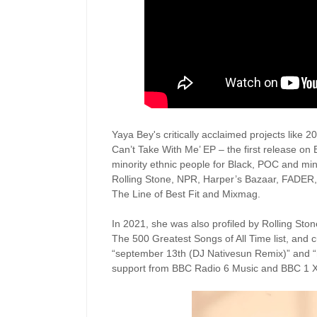
Yaya Bey's critically acclaimed projects like
Can’t Take With Me’ EP – the first release on
minority ethnic people for Black, POC and mino
Rolling Stone, NPR, Harper’s Bazaar, FADER
The Line of Best Fit and Mixmag.
In 2021, she was also profiled by Rolling Stone
The 500 Greatest Songs of All Time list, and c
“september 13th (DJ Nativesun Remix)” and “m
support from BBC Radio 6 Music and BBC 1 