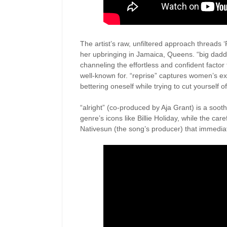
The artist’s raw, unfiltered approach threads 
her upbringing in Jamaica, Queens. “big daddy 
channeling the effortless and confident factor 
well-known for. “reprise” captures women’s exh
bettering oneself while trying to cut yourself of
“alright” (co-produced by Aja Grant) is a sooth
genre’s icons like Billie Holiday, while the care
Nativesun (the song’s producer) that immediat