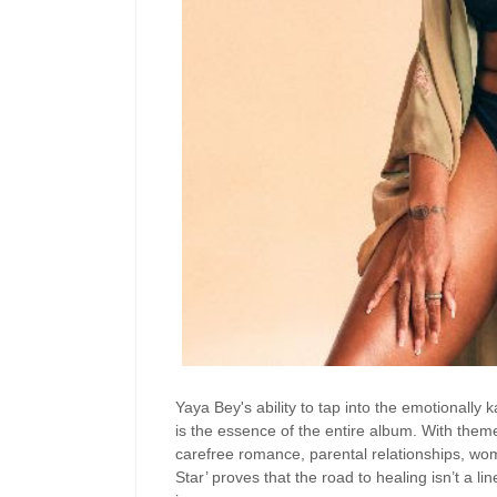
Yaya Bey's ability to tap into the emotionally
is the essence of the entire album. With them
carefree romance, parental relationships, 
Star’ proves that the road to healing isn’t a 