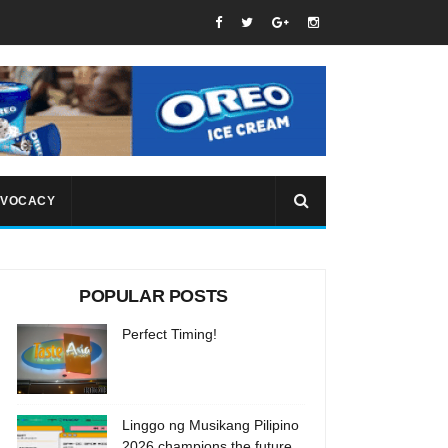
VOCACY
POPULAR POSTS
Perfect Timing!
Linggo ng Musikang Pilipino
2026 champions the future