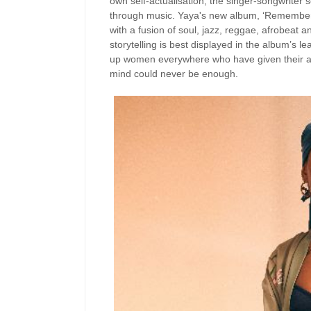
own self-actualisation, the singer-songwriter 
through music. Yaya's new album, ‘Remember Y
with a fusion of soul, jazz, reggae, afrobeat a
storytelling is best displayed in the album’s l
up women everywhere who have given their all i
mind could never be enough.