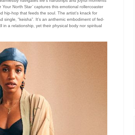
seamlessly navigates life’s hardships and joyful moments
our North Star’ captures this emotional rollercoaster
nd hip-hop that feeds the soul. The artist’s knack for
ead single, “keisha”. It’s an anthemic embodiment of fed-
n a relationship, yet their physical body nor spiritual