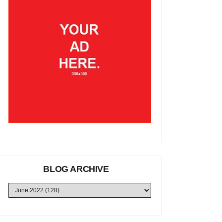
BLOG ARCHIVE