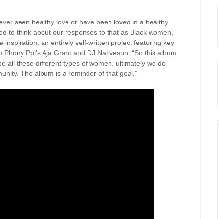
ever seen healthy love or have been loved in a healthy
ted to think about our responses to that as Black women,”
inspiration, an entirely self-written project featuring key
om Phony Ppl’s Aja Grant and DJ Nativesun. “So this album
e all these different types of women, ultimately we do
unity. The album is a reminder of that goal.”