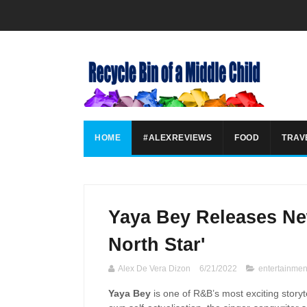
HOME
#ALEXREVIEWS
FOOD
TRAV
Yaya Bey Releases N
North Star'
Alex De Vera Dizon
6/21/2022
entertainmen
Yaya Bey
is one of R&B’s most exciting storyt