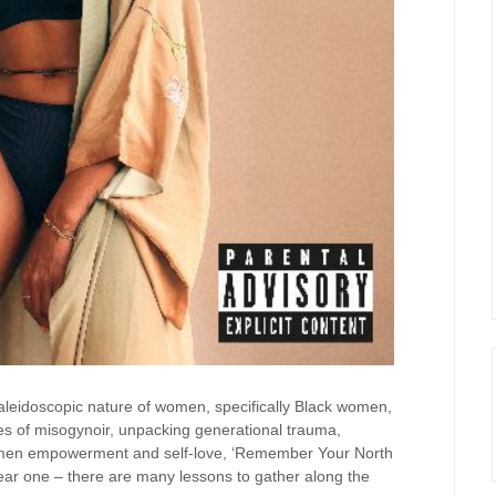
 kaleidoscopic nature of women, specifically Black women,
es of misogynoir, unpacking generational trauma,
women empowerment and self-love, ‘Remember Your North
linear one – there are many lessons to gather along the