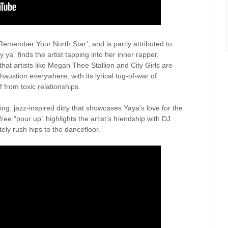
‘Remember Your North Star’, and is partly attributed to
ya” finds the artist tapping into her inner rapper,
that artists like Megan Thee Stallion and City Girls are
austion everywhere, with its lyrical tug-of-war of
f from toxic relationships.
ing, jazz-inspired ditty that showcases Yaya's love for the
free “pour up” highlights the artist’s friendship with DJ
ely rush hips to the dancefloor.