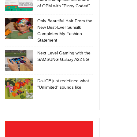
of OPM with "Pinoy Coded"
Only Beautiful Hair From the
New Best-Ever Sunsilk
Completes My Fashion
Statement
Next Level Gaming with the
SAMSUNG Galaxy A22 5G
Da-iCE just redefined what
"Unlimited" sounds like