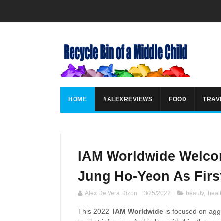
HOME
#ALEXREVIEWS
FOOD
TRAV
IAM Worldwide Welco
Jung Ho-Yeon As Firs
Alex De Vera Dizon
3/25/2022
beauty
,
heal
This 2022,
IAM Worldwide
is focused on agg