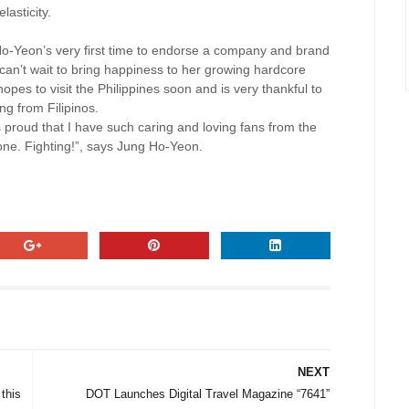
asticity.
 Ho-Yeon’s very first time to endorse a company and brand
e can’t wait to bring happiness to her growing hardcore
opes to visit the Philippines soon and is very thankful to
ng from Filipinos.
proud that I have such caring and loving fans from the
one. Fighting!”, says Jung Ho-Yeon.
NEXT
this
DOT Launches Digital Travel Magazine “7641”