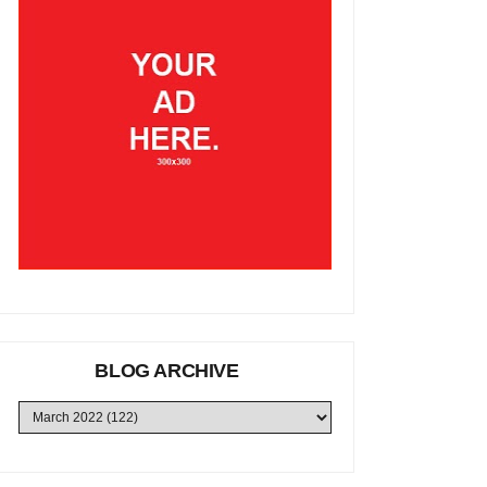
BLOG ARCHIVE