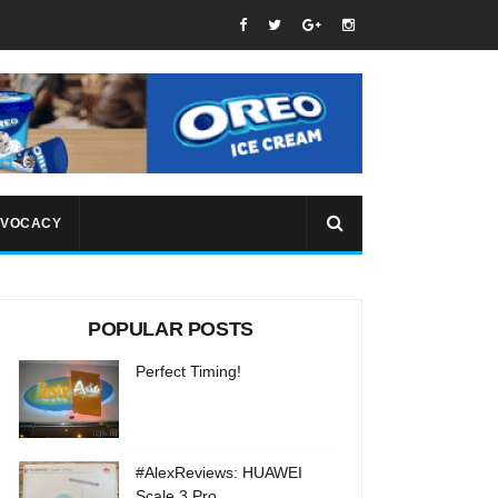
VOCACY
POPULAR POSTS
Perfect Timing!
#AlexReviews: HUAWEI
Scale 3 Pro