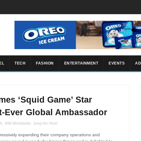
EL
TECH
FASHION
ENTERTAINMENT
EVENTS
AD
mes ‘Squid Game’ Star
t-Ever Global Ambassador
th
,
IAM Worldwide
,
Jung Ho-Yeon
ressively expanding their company operations and