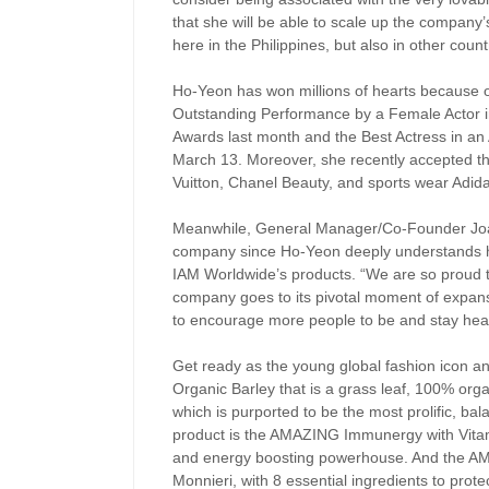
that she will be able to scale up the company
here in the Philippines, but also in other count
Ho-Yeon has won millions of hearts because o
Outstanding Performance by a Female Actor i
Awards last month and the Best Actress in an A
March 13. Moreover, she recently accepted th
Vuitton, Chanel Beauty, and sports wear Adid
Meanwhile, General Manager/Co-Founder Joa
company since Ho-Yeon deeply understands her
IAM Worldwide’s products. “We are so proud 
company goes to its pivotal moment of expans
to encourage more people to be and stay heal
Get ready as the young global fashion icon 
Organic Barley that is a grass leaf, 100% org
which is purported to be the most prolific, ba
product is the AMAZING Immunergy with Vitam
and energy boosting powerhouse. And the AM
Monnieri, with 8 essential ingredients to prot