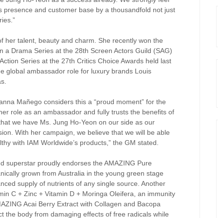
’s presence and customer base by a thousandfold not just
ries.”
f her talent, beauty and charm. She recently won the
n a Drama Series at the 28th Screen Actors Guild (SAG)
ction Series at the 27th Critics Choice Awards held last
e global ambassador role for luxury brands Louis
as.
nna Mañego considers this a “proud moment” for the
 role as an ambassador and fully trusts the benefits of
that we have Ms. Jung Ho-Yeon on our side as our
ion. With her campaign, we believe that we will be able
thy with IAM Worldwide’s products,” the GM stated.
and superstar proudly endorses the AMAZING Pure
anically grown from Australia in the young green stage
lanced supply of nutrients of any single source. Another
in C + Zinc + Vitamin D + Moringa Oleifera, an immunity
AZING Acai Berry Extract with Collagen and Bacopa
ect the body from damaging effects of free radicals while