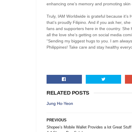
enhancing one’s memory and promoting skin el
Truly, IAM Worldwide is grateful because it’s
that’s proudly Filipino. And if you ask her, sh
fans and supporters here in the country. She h
all the love she’s getting on social media comi
“Sending my biggest hugs to you. I am always 
Philippines! Take care and stay healthy every
RELATED POSTS
Jung Ho-Yeon
PREVIOUS
Shopee’s Mobile Wallet Provides a lot Great Stuff 