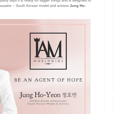
mpany says it is ready for bigger things and is delighted to
bassador – South Korean model and actress
Jung Ho-