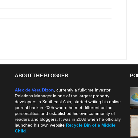
ABOUT THE BLOGGER
PO
Alex de Vera Dizon
, currently a full-time Investor
Relations Manager in one of the largest property
developers in Southeast Asia, started writing his online
journal back in 2005 where he met different online
personalities and established his own community of
readers and bloggers. It was in 2009 when he officially
launched his own website
Recycle Bin of a Middle
Child
.