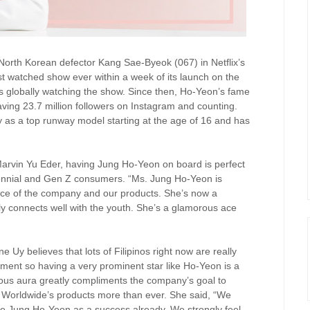
 North Korean defector Kang Sae-Byeok (067) in Netflix’s
 watched show ever within a week of its launch on the
 globally watching the show. Since then, Ho-Yeon’s fame
ving 23.7 million followers on Instagram and counting.
y as a top runway model starting at the age of 16 and has
arvin Yu Eder, having Jung Ho-Yeon on board is perfect
llennial and Gen Z consumers. “Ms. Jung Ho-Yeon is
face of the company and our products. She’s now a
ly connects well with the youth. She’s a glamorous ace
 Uy believes that lots of Filipinos right now are really
nment so having a very prominent star like Ho-Yeon is a
rous aura greatly compliments the company’s goal to
M Worldwide’s products more than ever. She said, “We
le Jung Ho-Yeon as a success already. We strongly feel