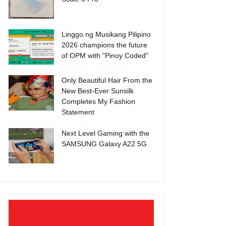
Linggo ng Musikang Pilipino
2026 champions the future
of OPM with "Pinoy Coded"
Only Beautiful Hair From the
New Best-Ever Sunsilk
Completes My Fashion
Statement
Next Level Gaming with the
SAMSUNG Galaxy A22 5G