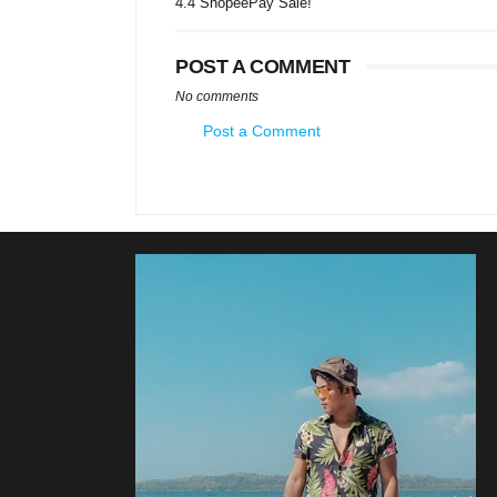
4.4 ShopeePay Sale!
POST A COMMENT
No comments
Post a Comment