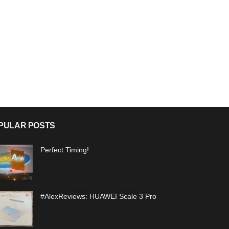
PULAR POSTS
Perfect Timing!
#AlexReviews: HUAWEI Scale 3 Pro