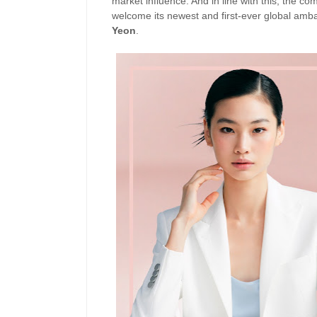
market influence. And in line with this, the co
welcome its newest and first-ever global am
Yeon
.