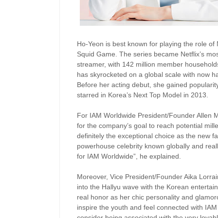
Ho-Yeon is best known for playing the role of
Squid Game. The series became Netflix’s most
streamer, with 142 million member households
has skyrocketed on a global scale with now ha
Before her acting debut, she gained popularit
starred in Korea’s Next Top Model in 2013.
For IAM Worldwide President/Founder Allen M
for the company’s goal to reach potential mi
definitely the exceptional choice as the new 
powerhouse celebrity known globally and real
for IAM Worldwide”, he explained.
Moreover, Vice President/Founder Aika Lorraine
into the Hallyu wave with the Korean entertai
real honor as her chic personality and glamo
inspire the youth and feel connected with IA
consider being associated with the very lovab