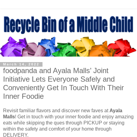
March 14, 2022
foodpanda and Ayala Malls’ Joint
Initiative Lets Everyone Safely and
Conveniently Get In Touch With Their
Inner Foodie
Revisit familiar ﬂavors and discover new faves at
Ayala
Malls
! Get in touch with your inner foodie and enjoy amazing
eats while skipping the ques through PICKUP or staying
within the safety and comfort of your home through
DELIVERY.