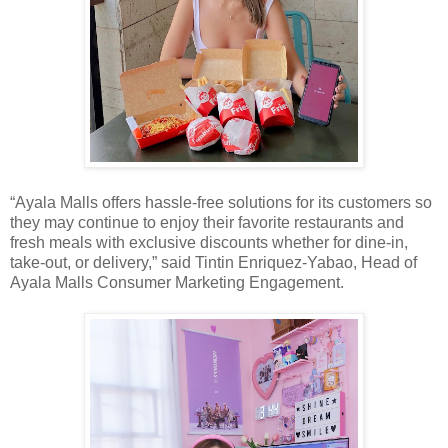
“Ayala Malls offers hassle-free solutions for its customers so
they may continue to enjoy their favorite restaurants and
fresh meals with exclusive discounts whether for dine-in,
take-out, or delivery,” said Tintin Enriquez-Yabao, Head of
Ayala Malls Consumer Marketing Engagement.