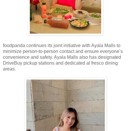
foodpanda continues its joint initiative with Ayala Malls to
minimize person-to-person contact and ensure everyone’s
convenience and safety. Ayala Malls also has designated
DriveBuy pickup stations and dedicated al fresco dining
areas.