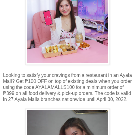
Looking to satisfy your cravings from a restaurant in an Ayala
Mall? Get ₱100 OFF on top of existing deals when you order
using the code AYALAMALLS100 for a minimum order of
₱399 on all food delivery & pick-up orders. The code is valid
in 27 Ayala Malls branches nationwide until April 30, 2022.