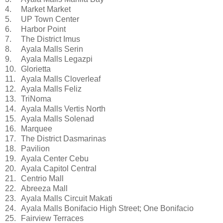
4.
Market Market
5.
UP Town Center
6.
Harbor Point
7.
The District Imus
8.
Ayala Malls Serin
9.
Ayala Malls Legazpi
10.
Glorietta
11.
Ayala Malls Cloverleaf
12.
Ayala Malls Feliz
13.
TriNoma
14.
Ayala Malls Vertis North
15.
Ayala Malls Solenad
16.
Marquee
17.
The District Dasmarinas
18.
Pavilion
19.
Ayala Center Cebu
20.
Ayala Capitol Central
21.
Centrio Mall
22.
Abreeza Mall
23.
Ayala Malls Circuit Makati
24.
Ayala Malls Bonifacio High Street; One Bonifacio
25.
Fairview Terraces