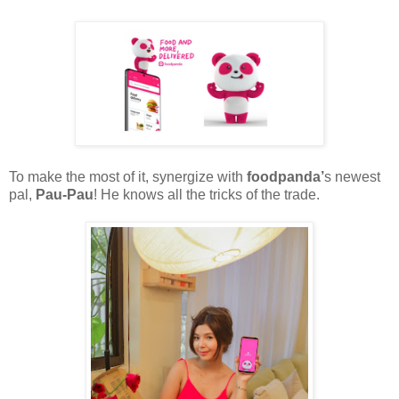
To make the most of it, synergize with
foodpanda’
s newest
pal,
Pau-Pau
! He knows all the tricks of the trade.