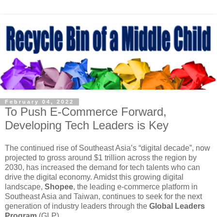
February 04, 2022
To Push E-Commerce Forward,
Developing Tech Leaders is Key
The continued rise of Southeast Asia’s “digital decade”, now
projected to gross around $1 trillion across the region by
2030, has increased the demand for tech talents who can
drive the digital economy. Amidst this growing digital
landscape,
Shopee
, the leading e-commerce platform in
Southeast Asia and Taiwan, continues to seek for the next
generation of industry leaders through the
Global Leaders
Program
(GLP).