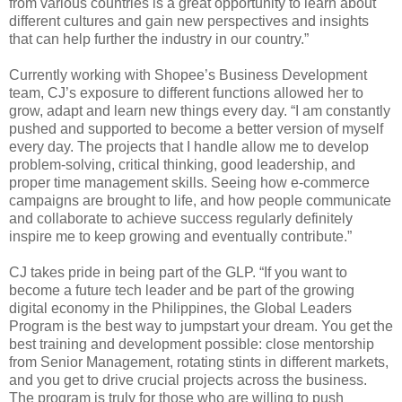
from various countries is a great opportunity to learn about
different cultures and gain new perspectives and insights
that can help further the industry in our country.”
Currently working with Shopee’s Business Development
team, CJ’s exposure to different functions allowed her to
grow, adapt and learn new things every day. “I am constantly
pushed and supported to become a better version of myself
every day. The projects that I handle allow me to develop
problem-solving, critical thinking, good leadership, and
proper time management skills. Seeing how e-commerce
campaigns are brought to life, and how people communicate
and collaborate to achieve success regularly definitely
inspire me to keep growing and eventually contribute.”
CJ takes pride in being part of the GLP. “If you want to
become a future tech leader and be part of the growing
digital economy in the Philippines, the Global Leaders
Program is the best way to jumpstart your dream. You get the
best training and development possible: close mentorship
from Senior Management, rotating stints in different markets,
and you get to drive crucial projects across the business.
The program is truly for those who are willing to push