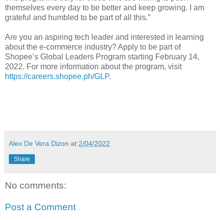
themselves every day to be better and keep growing. I am
grateful and humbled to be part of all this.”
Are you an aspiring tech leader and interested in learning
about the e-commerce industry? Apply to be part of
Shopee’s Global Leaders Program starting February 14,
2022. For more information about the program, visit
https://careers.shopee.ph/GLP
.
Alex De Vera Dizon
at
2/04/2022
Share
No comments:
Post a Comment