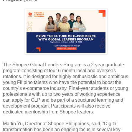
The Shopee Global Leaders Program is a 2-year graduate
program consisting of four 6-month local and overseas
rotations. It is designed for highly enthusiastic and ambitious
young Filipino talents who have the potential to boost the
country’s e-commerce industry. Final-year students or young
professionals with up to two years of working experience
can apply for GLP and be part of a structured learning and
development program. Participants will also receive
dedicated mentorship from Shopee leaders.
Martin Yu, Director at Shopee Philippines, said, “Digital
transformation has been an ongoing focus in several key