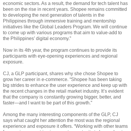
economic sectors. As a result, the demand for tech talent has
been on the rise in recent years. Shopee remains committed
to developing the next generation of talents in the
Philippines through immersive training and mentorship
initiatives like the Global Leaders Program. We will continue
to come up with various programs that aim to value-add to
the Philippines’ digital economy.”
Now in its 4th year, the program continues to provide its
participants with eye-opening experiences and regional
exposure.
CJ, a GLP participant, shares why she chose Shopee to
grow her career in e-commerce. “Shopee has been taking
big strides to enhance the user experience and keep up with
the recent changes in the retail market industry. It’s evident
that the company is constantly growing bigger, better, and
faster—and I want to be part of this growth.”
Among the many interesting components of the GLP, CJ
says what caught her attention the most was the regional
experience and exposure it offers. “Working with other teams