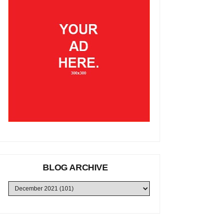
BLOG ARCHIVE