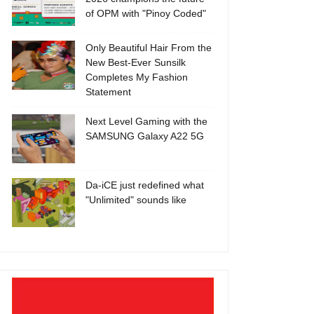
of OPM with "Pinoy Coded"
Only Beautiful Hair From the
New Best-Ever Sunsilk
Completes My Fashion
Statement
Next Level Gaming with the
SAMSUNG Galaxy A22 5G
Da-iCE just redefined what
"Unlimited" sounds like