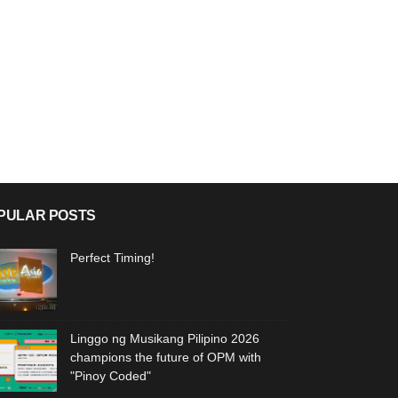
PULAR POSTS
Perfect Timing!
Linggo ng Musikang Pilipino 2026
champions the future of OPM with
"Pinoy Coded"