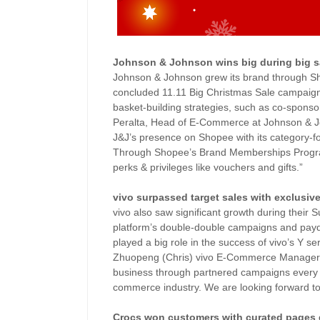
Johnson & Johnson wins big during big s
Johnson & Johnson grew its brand through Sho
concluded 11.11 Big Christmas Sale campaign 
basket-building strategies, such as co-spons
Peralta, Head of E-Commerce at Johnson & Joh
J&J’s presence on Shopee with its category
Through Shopee’s Brand Memberships Program,
perks & privileges like vouchers and gifts.”
vivo surpassed target sales with exclusiv
vivo also saw significant growth during their
platform’s double-double campaigns and payd
played a big role in the success of vivo’s Y s
Zhuopeng (Chris) vivo E-Commerce Manager,
business through partnered campaigns every m
commerce industry. We are looking forward t
Crocs won customers with curated pages