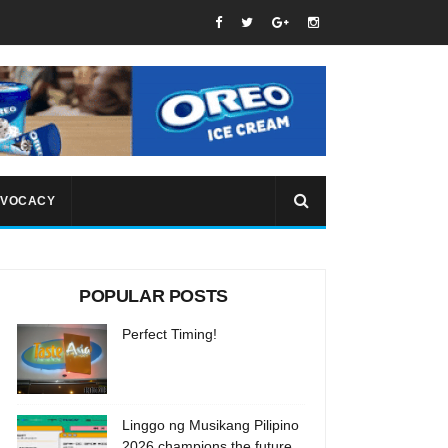
VOCACY
POPULAR POSTS
Perfect Timing!
Linggo ng Musikang Pilipino
2026 champions the future