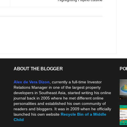
ABOUT THE BLOGGER
PO
Alex de Vera Dizon
, currently a full-time Investor
Relations Manager in one of the largest property
developers in Southeast Asia, started writing his online
journal back in 2005 where he met different online
personalities and established his own community of
readers and bloggers. It was in 2009 when he officially
launched his own website
Recycle Bin of a Middle
Child
.