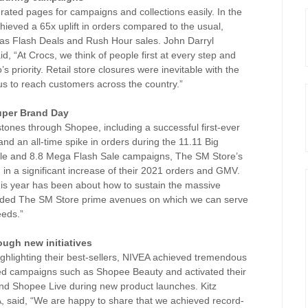
ated pages for campaigns and collections easily. In the
hieved a 65x uplift in orders compared to the usual,
 as Flash Deals and Rush Hour sales. John Darryl
 “At Crocs, we think of people first at every step and
s priority. Retail store closures were inevitable with the
s to reach customers across the country.”
Super Brand Day
nes through Shopee, including a successful first-ever
nd an all-time spike in orders during the 11.11 Big
Sale and 8.8 Mega Flash Sale campaigns, The SM Store’s
 in a significant increase of their 2021 orders and GMV.
his year has been about how to sustain the massive
vided The SM Store prime avenues on which we can serve
eeds.”
ough new initiatives
ighlighting their best-sellers, NIVEA achieved tremendous
ned campaigns such as Shopee Beauty and activated their
d Shopee Live during new product launches. Kitz
 said, “We are happy to share that we achieved record-