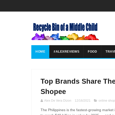
HOME
#ALEXREVIEWS
FOOD
TRAV
Top Brands Share Th
Shopee
Alex De Vera Dizon
12/16/2021
online sho
The Philippines is the fastest-growing market 