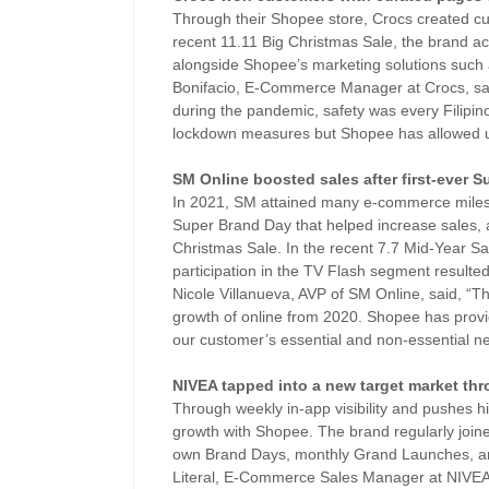
Through their Shopee store, Crocs created cur
recent 11.11 Big Christmas Sale, the brand ac
alongside Shopee’s marketing solutions such
Bonifacio, E-Commerce Manager at Crocs, said,
during the pandemic, safety was every Filipino’
lockdown measures but Shopee has allowed u
SM Online boosted sales after first-ever 
In 2021, SM attained many e-commerce milesto
Super Brand Day that helped increase sales, a
Christmas Sale. In the recent 7.7 Mid-Year 
participation in the TV Flash segment resulted
Nicole Villanueva, AVP of SM Online, said, “T
growth of online from 2020. Shopee has pro
our customer’s essential and non-essential n
NIVEA tapped into a new target market thr
Through weekly in-app visibility and pushes h
growth with Shopee. The brand regularly joi
own Brand Days, monthly Grand Launches, an
Literal, E-Commerce Sales Manager at NIVEA,