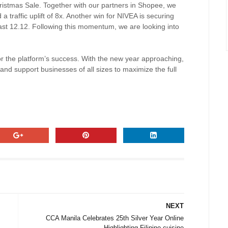
hristmas Sale. Together with our partners in Shopee, we
a traffic uplift of 8x. Another win for NIVEA is securing
last 12.12. Following this momentum, we are looking into
or the platform’s success. With the new year approaching,
and support businesses of all sizes to maximize the full
NEXT
CCA Manila Celebrates 25th Silver Year Online
Highlighting Filipino cuisine