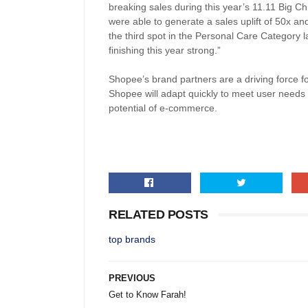
breaking sales during this year’s 11.11 Big C
were able to generate a sales uplift of 50x and 
the third spot in the Personal Care Category 
finishing this year strong.”
Shopee’s brand partners are a driving force f
Shopee will adapt quickly to meet user needs 
potential of e-commerce.
RELATED POSTS
top brands
PREVIOUS
Get to Know Farah!