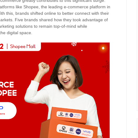
commerce greatly contributes to this significant surge.
atforms like Shopee, the leading e-commerce platform in
h this, brands shifted online to better connect with their
rkets. Five brands shared how they took advantage of
eting solutions to remain top-of-mind while
the digital space.