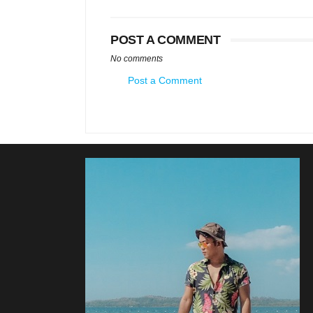
POST A COMMENT
No comments
Post a Comment