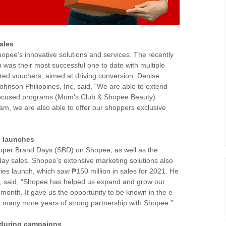
ales
pee’s innovative solutions and services. The recently
was their most successful one to date with multiple
ored vouchers, aimed at driving conversion. Denise
nson Philippines, Inc, said, “We are able to extend
-focused programs (Mom’s Club & Shopee Beauty).
 we are also able to offer our shoppers exclusive
e launches
 Super Brand Days (SBD) on Shopee, as well as the
ay sales. Shopee’s extensive marketing solutions also
eries launch, which saw ₱150 million in sales for 2021. He
 said, “Shopee has helped us expand and grow our
onth. It gave us the opportunity to be known in the e-
o many more years of strong partnership with Shopee.”
 during campaigns