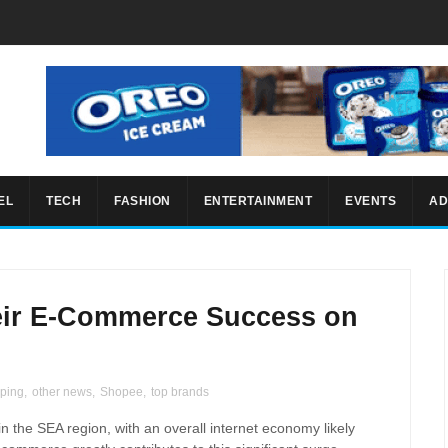
EL
TECH
FASHION
ENTERTAINMENT
EVENTS
AD
eir E-Commerce Success on
pping
,
other news
,
Shopee
,
top brands
in the SEA region, with an overall internet economy likely