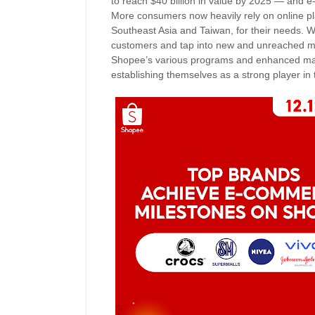
to reach $40 billion in value by 2025 — and e-
More consumers now heavily rely on online pl
Southeast Asia and Taiwan, for their needs. Wit
customers and tap into new and unreached ma
Shopee’s various programs and enhanced mark
establishing themselves as a strong player in 