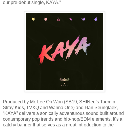
our pre-debut single, KAYA.”
Produced by Mr. Lee Oh Won (SB19, SHINee’s Taemin,
Stray Kids, TVXQ and Wanna One) and Han Seungtaek,
“KAYA” delivers a sonically adventurous sound built around
contemporary pop trends and hip-hop/EDM elements. It’s a
catchy banger that serves as a great introduction to the