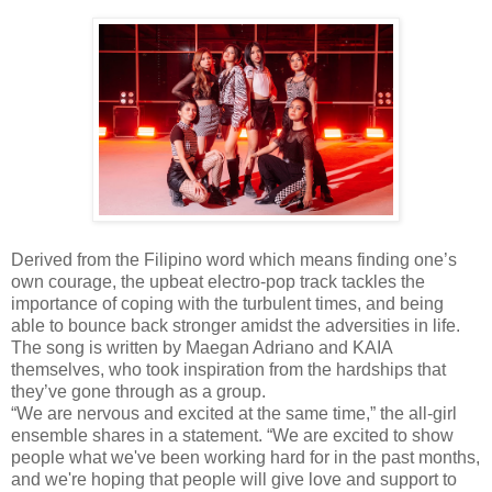
Derived from the Filipino word which means finding one’s
own courage, the upbeat electro-pop track tackles the
importance of coping with the turbulent times, and being
able to bounce back stronger amidst the adversities in life.
The song is written by Maegan Adriano and KAIA
themselves, who took inspiration from the hardships that
they’ve gone through as a group.
“We are nervous and excited at the same time,” the all-girl
ensemble shares in a statement. “We are excited to show
people what we've been working hard for in the past months,
and we're hoping that people will give love and support to