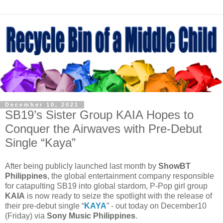
December 10, 2021
SB19’s Sister Group KAIA Hopes to
Conquer the Airwaves with Pre-Debut
Single “Kaya”
After being publicly launched last month by
ShowBT
Philippines
, the global entertainment company responsible
for catapulting SB19 into global stardom, P-Pop girl group
KAIA
is now ready to seize the spotlight with the release of
their pre-debut single “
KAYA
” - out today on December10
(Friday) via
Sony Music Philippines
.