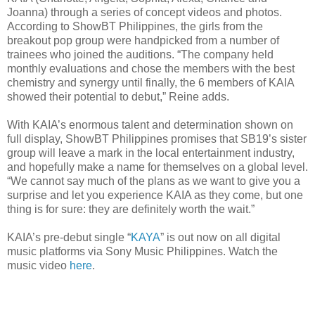
Joanna) through a series of concept videos and photos.
According to ShowBT Philippines, the girls from the
breakout pop group were handpicked from a number of
trainees who joined the auditions. “The company held
monthly evaluations and chose the members with the best
chemistry and synergy until finally, the 6 members of KAIA
showed their potential to debut,” Reine adds.
With KAIA’s enormous talent and determination shown on
full display, ShowBT Philippines promises that SB19’s sister
group will leave a mark in the local entertainment industry,
and hopefully make a name for themselves on a global level.
“We cannot say much of the plans as we want to give you a
surprise and let you experience KAIA as they come, but one
thing is for sure: they are definitely worth the wait.”
KAIA’s pre-debut single “
KAYA
” is out now on all digital
music platforms via Sony Music Philippines. Watch the
music video
here
.