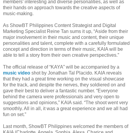
members’ interesting and diverse personalities, as well as
their hands on approach towards the creative aspects of
music-making.
As ShowBT Philippines Content Strategist and Digital
Marketing Specialist Reine Tan sums it up, “Aside from their
major involvement in their music and content, their unique
personalities and talent, complete with a carefully formulated
concept and direction in terms of their music, KAIA will be
able to tell a story from their own creative perspectives.”
The official release of “KAYA” will be accompanied by a
music video
shot by Jonathan Tal Placido. KAIA reveals
that they had a great time working on the visual showcase
for the track, and despite the nerves, they soldiered on and
gave their best to deliver a fantastic number. “Everyone
behind the camera were professionals and very open to
suggestions and opinions,” KAIA said. “The shoot went very
smoothly. All in all, it was a great experience and we all had
fun on set.”
Last month, ShowBT Philippines welcomed the members of
KAIA (Charlotte, Angela, Sophia, Alexa, Charice and