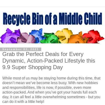
September 02, 2021
Grab the Perfect Deals for Every
Dynamic, Action-Packed Lifestyle this
9.9 Super Shopping Day
While most of us may be staying home during this time, that
doesn’t mean we’ve become less busy. With new hobbies
and responsibilities, life is now, if possible, even more
action-packed. And when you’ve got your hands full each
day, it can all feel a little overwhelming sometimes
-
but you
can do it with a little help!