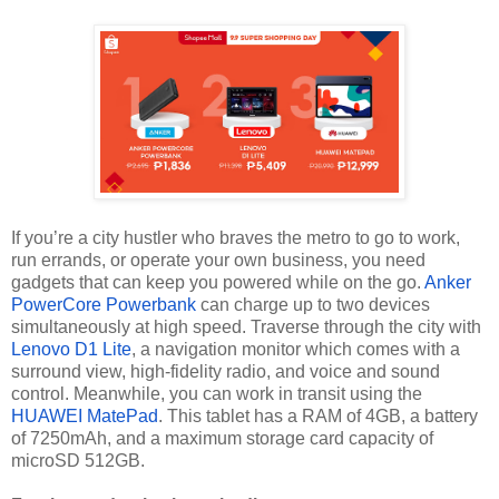
If you’re a city hustler who braves the metro to go to work,
run errands, or operate your own business, you need
gadgets that can keep you powered while on the go.
Anker
PowerCore Powerbank
can charge up to two devices
simultaneously at high speed. Traverse through the city with
Lenovo D1 Lite
, a navigation monitor which comes with a
surround view, high-fidelity radio, and voice and sound
control. Meanwhile, you can work in transit using the
HUAWEI MatePad
. This tablet has a RAM of 4GB, a battery
of 7250mAh, and a maximum storage card capacity of
microSD 512GB.