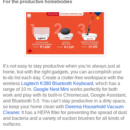
For the productive homebodies
It’s not easy to stay productive when you’re always just at
home, but with the right gadgets, you can accomplish your
to-do list each day. Create a clutter-free workspace with the
wireless
Logitech K380 Bluetooth Keyboard
, which has a
range of 10 m.
Google Nest Mini
works perfectly for both
work and play with its built-in Chromecast, Google Assistant,
and Bluetooth 5.0. You can’t stay productive in a dirty space,
so keep your home clean with
Deerma Household Vacuum
Cleaner
. It has a HEPA filter for preventing the spread of dust
and bacteria and a variety of suction brushes for all kinds of
surfaces.