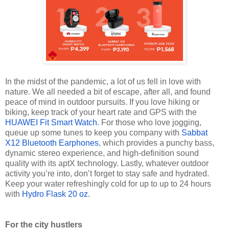
In the midst of the pandemic, a lot of us fell in love with
nature. We all needed a bit of escape, after all, and found
peace of mind in outdoor pursuits. If you love hiking or
biking, keep track of your heart rate and GPS with the
HUAWEI Fit Smart Watch
. For those who love jogging,
queue up some tunes to keep you company with
Sabbat
X12 Bluetooth Earphones
, which provides a punchy bass,
dynamic stereo experience, and high-definition sound
quality with its aptX technology. Lastly, whatever outdoor
activity you’re into, don’t forget to stay safe and hydrated.
Keep your water refreshingly cold for up to
up to
24 hours
with
Hydro Flask 20 oz
.
For the city hustlers