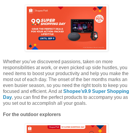
Whether you’ve discovered passions, taken on more
responsibilities at work, or even picked up side hustles, you
need items to boost your productivity and help you make the
most out of each day. The onset of the ber months marks an
even busier season, so you need the right tools to keep you
focused and efficient. And at
Shopee’s9.9 Super Shopping
Day
, you can find the perfect products to accompany you as
you set out to accomplish all your goals.
For the outdoor explorers