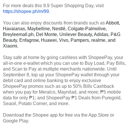
For more deals this 9.9 Super Shopping Day, visit
https://shopee.ph/m/99
.
You can also enjoy discounts from brands such as
Abbott,
Havaianas, Maybelline, Nestlé, Colgate-Palmolive,
Breyleemall.ph, Del Monte, Unilever Beauty, Adidas, P&G
Beauty, Enfagrow, Huawei, Vivo, Pampers, realme, and
Xiaomi.
Stay safe at home by going cashless with ShopeePay, your
all-in-one e-wallet which you can use to Buy Load, Pay Bills,
and Scan to Pay at multiple merchants nationwide. Until
September 8, top up your ShopeePay wallet through your
debit card and online banking to enjoy exclusive
ShopeePay promos such as up to 50% Bills Cashback
when you pay for Meralco, Maynilad, and more;
₱5
mobile
data for only ₱1; and ShopeePay ₱1 Deals from Puregold,
Seaoil, Potato Corner, and more.
Download the Shopee app for free via the App Store or
Google Play.