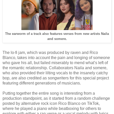
The earworm of a track also features verses from new artists Naila
and somere.
The lo-fi jam, which was produced by raven and Rico
Blanco, takes into account the pain and longing of someone
who gave his all, but failed miserably to mend what’s left of
the romantic relationship. Collaborators Naila and somere,
who also provided their lilting vocals to the insanely catchy
bop, are also credited as songwriters for this special project
featuring different generations of musicians.
Putting together the entire song is interesting from a
production standpoint, as it started from a random challenge
posted by alternative rock icon Rico Blanco on TikTok,
where he played a piano while beatboxing for others to
explore with either a rap verse or a vocal melody with lyrics.