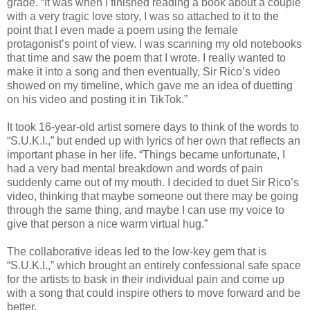
grade. “It was when I finished reading a book about a couple
with a very tragic love story, I was so attached to it to the
point that I even made a poem using the female
protagonist’s point of view. I was scanning my old notebooks
that time and saw the poem that I wrote. I really wanted to
make it into a song and then eventually, Sir Rico’s video
showed on my timeline, which gave me an idea of duetting
on his video and posting it in TikTok.”
It took 16-year-old artist somere days to think of the words to
“S.U.K.I.,” but ended up with lyrics of her own that reflects an
important phase in her life. “Things became unfortunate, I
had a very bad mental breakdown and words of pain
suddenly came out of my mouth. I decided to duet Sir Rico’s
video, thinking that maybe someone out there may be going
through the same thing, and maybe I can use my voice to
give that person a nice warm virtual hug.”
The collaborative ideas led to the low-key gem that is
“S.U.K.I.,” which brought an entirely confessional safe space
for the artists to bask in their individual pain and come up
with a song that could inspire others to move forward and be
better.