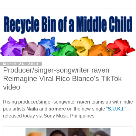
March 26, 2021
Producer/singer-songwriter raven
Reimagine Viral Rico Blanco's TikTok
video
Rising producer/singer-songwriter
raven
teams up with indie
pop artists
Naila
and
somere
on the new single “
S.U.K.I.
”—
released today via Sony Music Philippines.