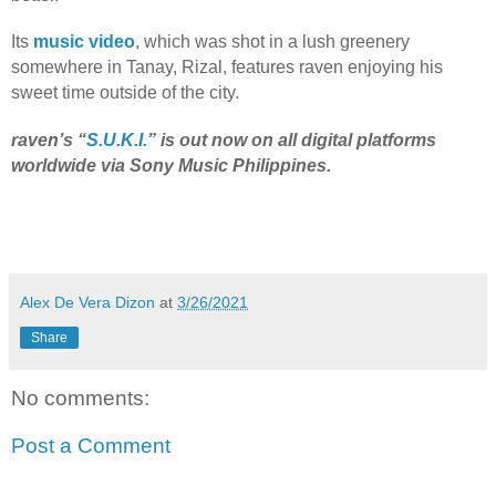
Its
music video
, which was shot in a lush greenery
somewhere in Tanay, Rizal, features raven enjoying his
sweet time outside of the city.
raven’s “
S.U.K.I.
” is out now on all digital platforms
worldwide via Sony Music Philippines.
Alex De Vera Dizon
at
3/26/2021
Share
No comments:
Post a Comment