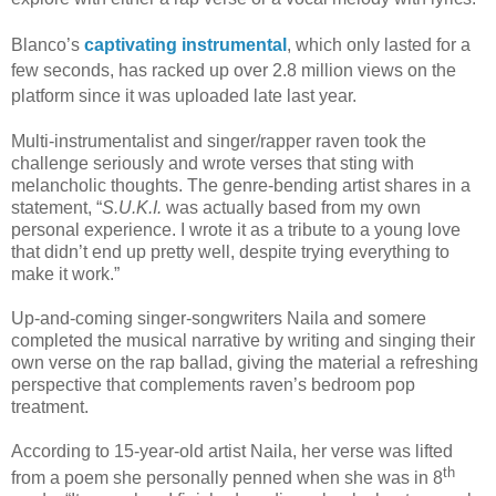
Blanco’s
captivating instrumental
, which only lasted for a
few seconds, has racked up over 2.8 million views on the
platform since it was uploaded late last year.
Multi-instrumentalist and singer/rapper raven took the
challenge seriously and wrote verses that sting with
melancholic thoughts. The genre-bending artist shares in a
statement, “
S.U.K.I.
was actually based from my own
personal experience. I wrote it as a tribute to a young love
that didn’t end up pretty well, despite trying everything to
make it work.”
Up-and-coming singer-songwriters Naila and somere
completed the musical narrative by writing and singing their
own verse on the rap ballad, giving the material a refreshing
perspective that complements raven’s bedroom pop
treatment.
According to 15-year-old artist Naila, her verse was lifted
th
from a poem she personally penned when she was in 8