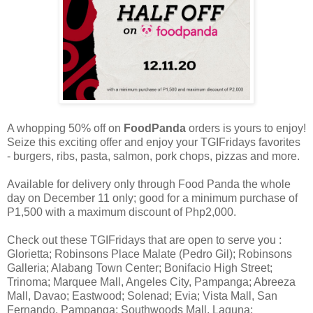
A whopping 50% off on
FoodPanda
orders is yours to enjoy!
Seize this exciting offer and enjoy your TGIFridays favorites
- burgers, ribs, pasta, salmon, pork chops, pizzas and more.
Available for delivery only through Food Panda the whole
day on December 11 only; good for a minimum purchase of
P1,500 with a maximum discount of Php2,000.
Check out these TGIFridays that are open to serve you :
Glorietta; Robinsons Place Malate (Pedro Gil); Robinsons
Galleria; Alabang Town Center; Bonifacio High Street;
Trinoma; Marquee Mall, Angeles City, Pampanga; Abreeza
Mall, Davao; Eastwood; Solenad; Evia; Vista Mall, San
Fernando, Pampanga; Southwoods Mall, Laguna;