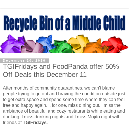
December 10, 2020
TGIFridays and FoodPanda offer 50%
Off Deals this December 11
After months of community quarantines, we can't blame
people trying to go out and braving the condition outside just
to get extra space and spend some time where they can feel
free and happy again. I, for one, miss dining out. I miss the
ambiance of beautiful and cozy restaurants while eating and
drinking. I miss drinking nights and I miss Mojito night with
friends at
TGIFridays
.