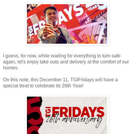
I guess, for now, while waiting for everything to turn safe
again, let's enjoy take outs and delivery at the comfort of our
homes.
On this note, this December 11, TGIFridays will have a
special treat to celebrate its 26th Year!