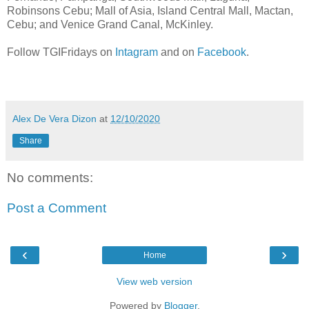
Robinsons Cebu; Mall of Asia, Island Central Mall, Mactan,
Cebu; and Venice Grand Canal, McKinley.
Follow TGIFridays on
Intagram
and on
Facebook
.
Alex De Vera Dizon
at
12/10/2020
Share
No comments:
Post a Comment
‹
›
Home
View web version
Powered by
Blogger
.