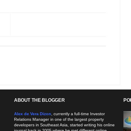
ABOUT THE BLOGGER
PO
Alex de Vera Dizon
, currently a full-time Investor
Relations Manager in one of the largest property
developers in Southeast Asia, started writing his online
journal back in 2005 where he met different online