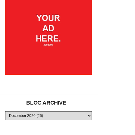
BLOG ARCHIVE