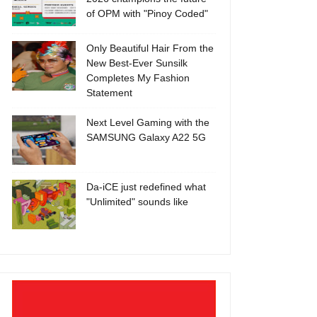
of OPM with "Pinoy Coded"
Only Beautiful Hair From the
New Best-Ever Sunsilk
Completes My Fashion
Statement
Next Level Gaming with the
SAMSUNG Galaxy A22 5G
Da-iCE just redefined what
"Unlimited" sounds like