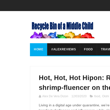
HOME
#ALEXREVIEWS
FOOD
TRAV
Hot, Hot, Hot Hipon: 
shrimp-fluencer on th
Alex De Vera Dizon
12/03/2020
food
,
Oishi
Living in a digital age
under
quarantine,
we’re