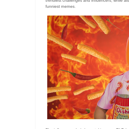
trendiest
challenges and influencers
, while al
funniest
memes.