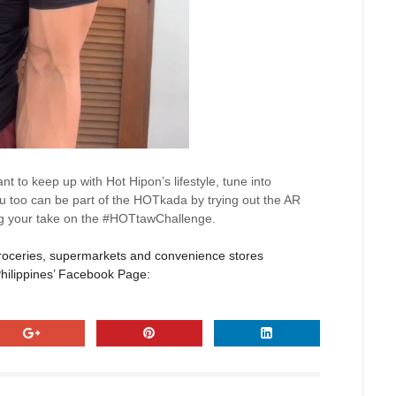
ant to keep up with Hot
Hipon’s
lifestyle, tune into
 too can be part of the
HOTkada
by trying out the AR
ing your take on the #HOTtawChallenge.
roceries,
supermarkets
and convenience stores
Philippines’ Facebook Page: