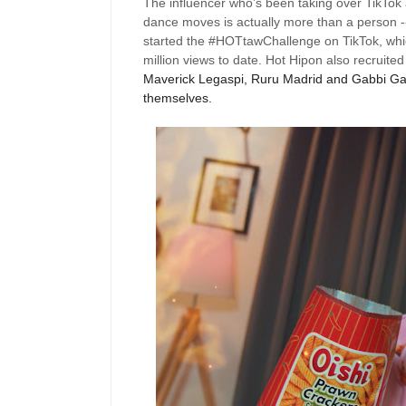
The influencer
who’s
been taking over
TikTok
dance moves is actually more than a person -
started the #HOTtawChallenge on
TikTok
, wh
million views to date.
Hot
Hipon
also
recruited
Maverick Legaspi,
Ruru
Madrid and Gabbi Garc
themselves.