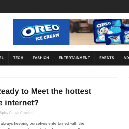
EL
TECH
FASHION
ENTERTAINMENT
EVENTS
AD
Ready to Meet the hottest
e internet?
 Spicy Prawn Crackers
always
keeping ourselves
entertained with the