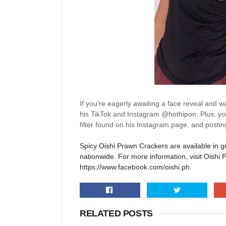
If
you’re
eagerly awaiting a face reveal and w
his
Tik
T
ok
and Instagram @hothipon. Plus, you
filter found on his Instagram page, and post
Spicy
Oishi
Prawn Crackers are available in g
nationwide. For more information, visit Oishi 
https://www.facebook.com/oishi.ph.
RELATED POSTS