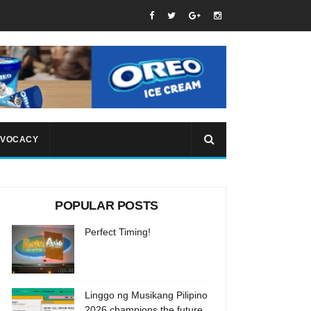
VOCACY
POPULAR POSTS
Perfect Timing!
Linggo ng Musikang Pilipino
2026 champions the future