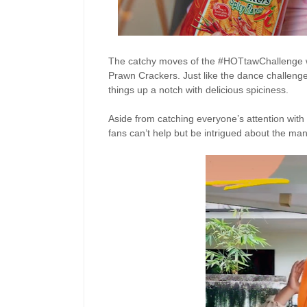
The catchy moves of the #HOTtawChallenge 
Prawn Crackers. Just like the dance challenge
things up a notch with delicious spiciness.
Aside from catching everyone’s attention with 
fans
can’t
help but be intrigued about the ma