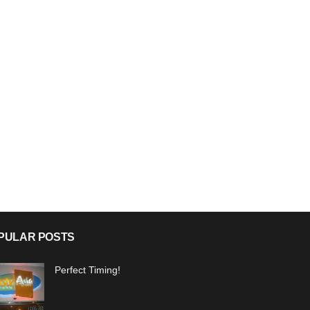
PULAR POSTS
Perfect Timing!