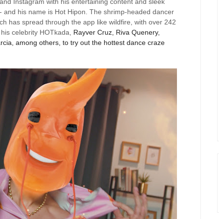
and Instagram with his entertaining content and sleek
- and his name is Hot
Hipon
. The shrimp-headed dancer
ich has spread through the app like wildfire, with over 242
 his celebrity
HOTkada
,
Rayver
Cruz, Riva
Quenery
,
ia, among others, to try out the hottest dance craze