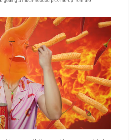
so
ge
t
t
ing
a much-needed pick-me-up from
the