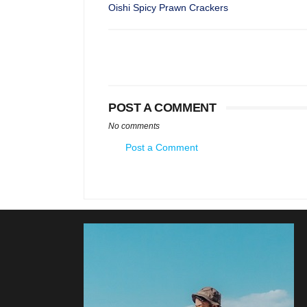
Oishi Spicy Prawn Crackers
POST A COMMENT
No comments
Post a Comment