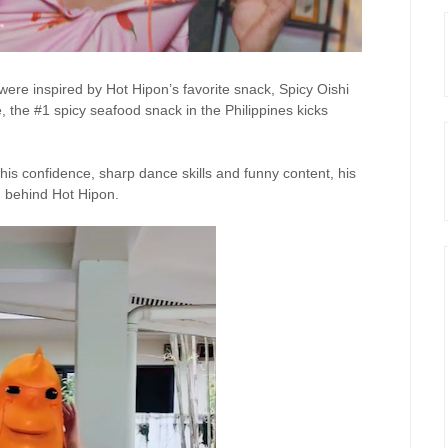
were inspired by Hot
Hipon’s
favorite snack, Spicy Oishi
, the #1 spicy seafood snack in the Philippines kicks
his confidence, sharp dance skills and funny content, his
n behind Hot
Hipon
.