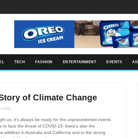
EL
TECH
FASHION
ENTERTAINMENT
EVENTS
AD
Story of Climate Change
r news
ught us, it's always be ready for the unprecedented events
 to face the threat of COVID-19, there's also the
 wildfires in Australia and California and to the strong