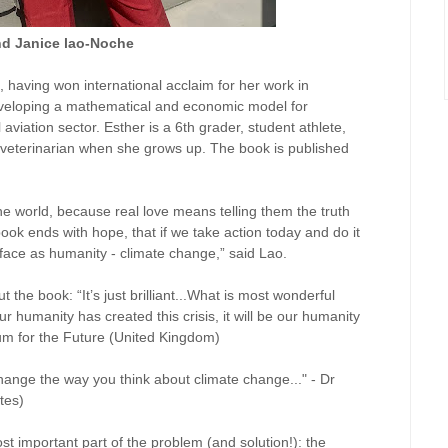
nd Janice lao-Noche
t, having won international acclaim for her work in
odeveloping a mathematical and economic model for
aviation sector. Esther is a 6th grader, student athlete,
veterinarian when she grows up. The book is published
the world, because real love means telling them the truth
ook ends with hope, that if we take action today and do it
 face as humanity - climate change,” said Lao.
the book: “It’s just brilliant...What is most wonderful
ur humanity has created this crisis, it will be our humanity
rum for the Future (United Kingdom)
 change the way you think about climate change..." - Dr
tes)
t important part of the problem (and solution!): the