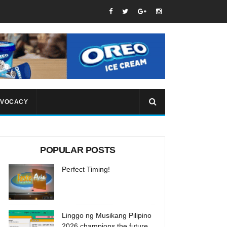
VOCACY
POPULAR POSTS
Perfect Timing!
Linggo ng Musikang Pilipino
2026 champions the future