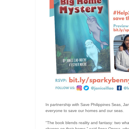
In partnership with Save Philippines Seas, Ja
everyone to save our homes and our seas.
“The book blends reality and fantasy: two wha
change on their home,” said Anna Oposa, who 