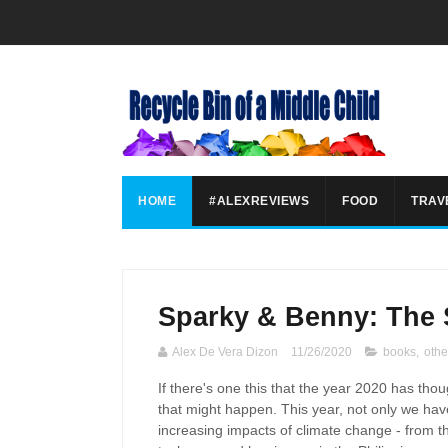
HOME
#ALEXREVIEWS
FOOD
TRAV
Sparky & Benny: The 
Alex De Vera Dizon
11/26/2020
books
,
othe
If there's one this that the year 2020 has tho
that might happen. This year, not only we have
increasing impacts of climate change - from the