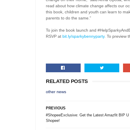
read about how climate change affects our oce
this book, children and youth can learn to mak
parents to do the same.”
To join the book launch and #HelpSparkyAnd
RSVP at
bit.ly/sparkybennyparty
. To preview 
RELATED POSTS
other news
PREVIOUS
#ShopeeExclusive: Get the Latest Amazfit BIP U
Shopee!