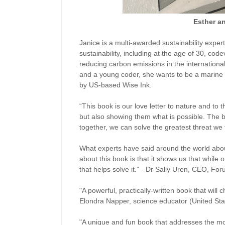
Esther a
Janice is a multi-awarded sustainability exper
sustainability, including at the age of 30, c
reducing carbon emissions in the international 
and a young coder, she wants to be a marine 
by US-based Wise Ink.
“This book is our love letter to nature and to 
but also showing them what is possible. The b
together, we can solve the greatest threat we
What experts have said around the world about 
about this book is that it shows us that while o
that helps solve it.” - Dr Sally Uren, CEO, Fo
"A powerful, practically-written book that will
Elondra Napper, science educator (United Sta
"A unique and fun book that addresses the mos