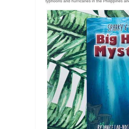
typhoons and hurricanes in the Philippines and