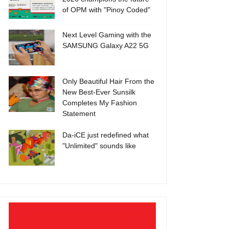
of OPM with "Pinoy Coded"
Next Level Gaming with the
SAMSUNG Galaxy A22 5G
Only Beautiful Hair From the
New Best-Ever Sunsilk
Completes My Fashion
Statement
Da-iCE just redefined what
"Unlimited" sounds like