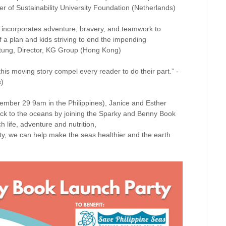
 of Sustainability University Foundation (Netherlands)
ds incorporates adventure, bravery, and teamwork to
of a plan and kids striving to end the impending
otung, Director, KG Group (Hong Kong)
his moving story compel every reader to do their part.” -
s)
ber 29 9am in the Philippines), Janice and Esther
back to the oceans by joining the Sparky and Benny Book
life, adventure and nutrition,
ity, we can help make the seas healthier and the earth