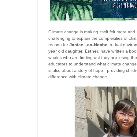
Climate change is making itself felt more and 
challenging to explain the complexities of cli
reason for
Janice Lao-Noche
, a dual envir
year old daughter,
Esther
, have written a bo
whales who are finding out they are losing thei
educators to understand what climate change is
is also about a story of hope - providing chi
difference with climate change.