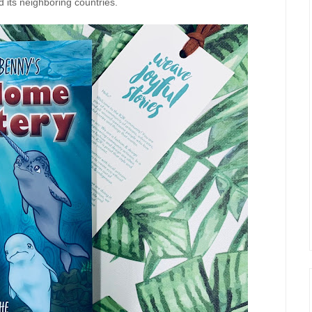
 its neighboring countries.