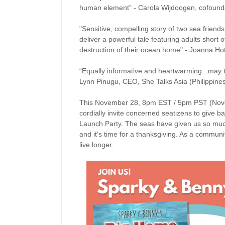
human element" - Carola Wijdoogen, cofounder
"Sensitive, compelling story of two sea frien
deliver a powerful tale featuring adults short 
destruction of their ocean home" - Joanna H
“Equally informative and heartwarming...may t
Lynn Pinugu, CEO, She Talks Asia (Philippine
This November 28, 8pm EST / 5pm PST (Novem
cordially invite concerned seatizens to give 
Launch Party. The seas have given us so much 
and it's time for a thanksgiving. As a commun
live longer.