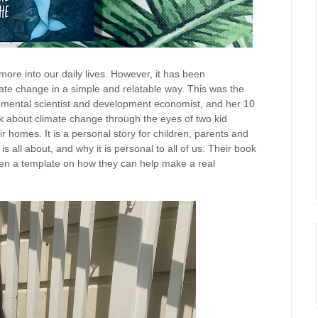
more into our daily lives. However, it has been
mate change in a simple and relatable way. This was the
onmental scientist and development economist, and her 10
ok about climate change through the eyes of two kid
r homes. It is a personal story for children, parents and
 all about, and why it is personal to all of us. Their book
ldren a template on how they can help make a real