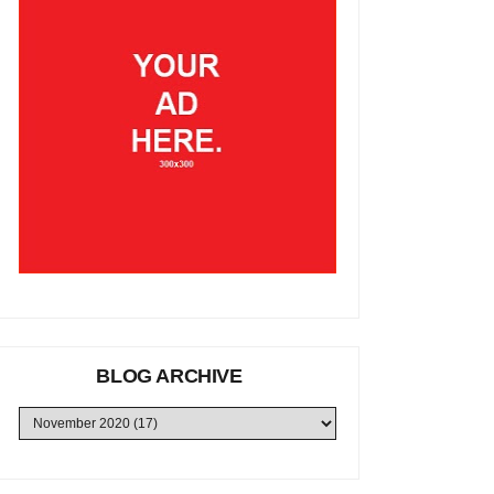
BLOG ARCHIVE