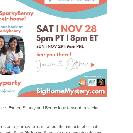
nice, Esther, Sparky and Benny look forward to seeing
les on a journey to learn about the impacts of climate
leads Save Philippine Seas. It’s not every day that we