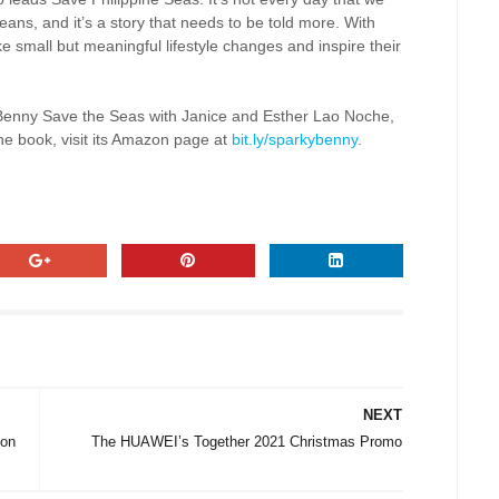
ans, and it’s a story that needs to be told more. With
e small but meaningful lifestyle changes and inspire their
Benny Save the Seas with Janice and Esther Lao Noche,
the book, visit its Amazon page at
bit.ly/sparkybenny
.
NEXT
 on
The HUAWEI’s Together 2021 Christmas Promo