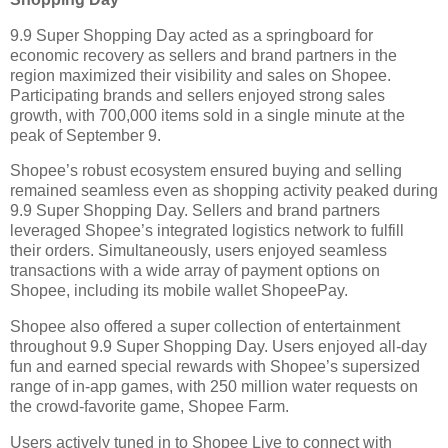
9.9 Super Shopping Day acted as a springboard for
economic recovery as sellers and brand partners in the
region maximized their visibility and sales on Shopee.
Participating brands and sellers enjoyed strong sales
growth, with 700,000 items sold in a single minute at the
peak of September 9.
Shopee’s robust ecosystem ensured buying and selling
remained seamless even as shopping activity peaked during
9.9 Super Shopping Day. Sellers and brand partners
leveraged Shopee’s integrated logistics network to fulfill
their orders. Simultaneously, users enjoyed seamless
transactions with a wide array of payment options on
Shopee, including its mobile wallet ShopeePay.
Shopee also offered a super collection of entertainment
throughout 9.9 Super Shopping Day. Users enjoyed all-day
fun and earned special rewards with Shopee’s supersized
range of in-app games, with 250 million water requests on
the crowd-favorite game, Shopee Farm.
Users actively tuned in to Shopee Live to connect with