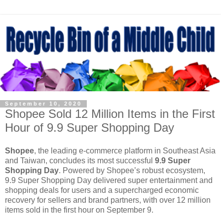
September 10, 2020
Shopee Sold 12 Million Items in the First
Hour of 9.9 Super Shopping Day
Shopee
, the leading e-commerce platform in Southeast Asia
and Taiwan, concludes its most successful
9.9 Super
Shopping Day
. Powered by Shopee’s robust ecosystem,
9.9 Super Shopping Day delivered super entertainment and
shopping deals for users and a supercharged economic
recovery for sellers and brand partners, with over 12 million
items sold in the first hour on September 9.