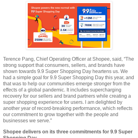
Terence Pang, Chief Operating Officer at Shopee, said, “The
strong support that consumers, sellers, and brands have
shown towards 9.9 Super Shopping Day heartens us. We
had a simple goal for 9.9 Super Shopping Day this year, and
that was to help our communities emerge stronger from the
effects of a global pandemic. It includes supercharging
recovery for our sellers and brand partners while creating a
super shopping experience for users. I am delighted by
another year of record-breaking performance, which reflects
our commitment to grow together with the people and
businesses we serve.”
Shopee delivers on its three commitments for 9.9 Super
Shopping Day