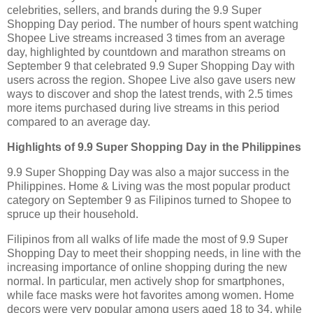
celebrities, sellers, and brands during the 9.9 Super
Shopping Day period. The number of hours spent watching
Shopee Live streams increased 3 times from an average
day, highlighted by countdown and marathon streams on
September 9 that celebrated 9.9 Super Shopping Day with
users across the region. Shopee Live also gave users new
ways to discover and shop the latest trends, with 2.5 times
more items purchased during live streams in this period
compared to an average day.
Highlights of 9.9 Super Shopping Day in the Philippines
9.9 Super Shopping Day was also a major success in the
Philippines. Home & Living was the most popular product
category on September 9 as Filipinos turned to Shopee to
spruce up their household.
Filipinos from all walks of life made the most of 9.9 Super
Shopping Day to meet their shopping needs, in line with the
increasing importance of online shopping during the new
normal. In particular, men actively shop for smartphones,
while face masks were hot favorites among women. Home
decors were very popular among users aged 18 to 34, while