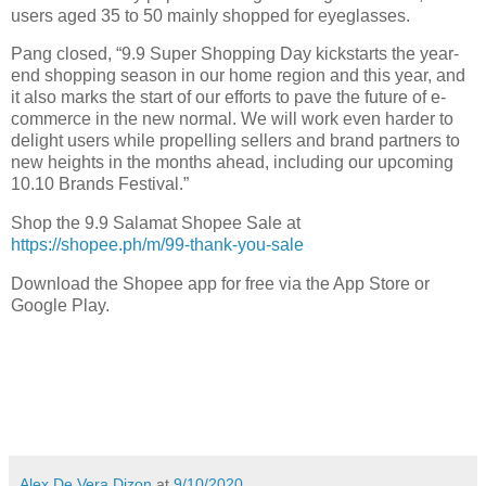
users aged 35 to 50 mainly shopped for eyeglasses.
Pang closed, “9.9 Super Shopping Day kickstarts the year-
end shopping season in our home region and this year, and
it also marks the start of our efforts to pave the future of e-
commerce in the new normal. We will work even harder to
delight users while propelling sellers and brand partners to
new heights in the months ahead, including our upcoming
10.10 Brands Festival.”
Shop the 9.9 Salamat Shopee Sale at
https://shopee.ph/m/99-thank-you-sale
Download the Shopee app for free via the App Store or
Google Play.
Alex De Vera Dizon
at
9/10/2020