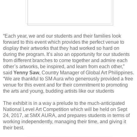
“Each year, we and our students and their families look
forward to this event which provides the perfect venue to
display their artworks that they had worked so hard on
during the program. It’s also an opportunity for our students
from different branches to come together and admire each
other’s artworks, be inspired, and learn from each other,”
said
Yenny Saw
, Country Manager of Global Art Philippines.
“We are thankful to SM Aura who generously provided a free
venue for this event and for their commitment to promoting
the arts and young, budding artists like our students
The exhibit is in a way a prelude to the much-anticipated
National Level Art Competition which will be held on Sept
24, 2017, at SMX AURA, and prepares students in terms of
working independently, managing their time, and giving it
their best.