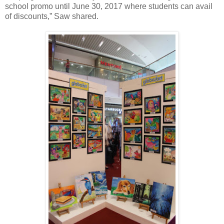
school promo until June 30, 2017 where students can avail
of discounts,” Saw shared.