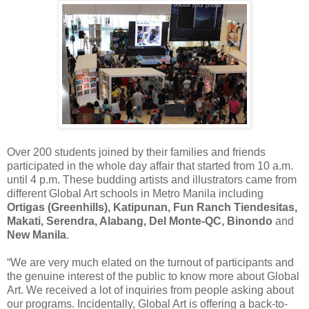
Over 200 students joined by their families and friends
participated in the whole day affair that started from 10 a.m.
until 4 p.m. These budding artists and illustrators came from
different Global Art schools in Metro Manila including
Ortigas (Greenhills), Katipunan, Fun Ranch Tiendesitas,
Makati, Serendra, Alabang, Del Monte-QC, Binondo
and
New Manila
.
“We are very much elated on the turnout of participants and
the genuine interest of the public to know more about Global
Art. We received a lot of inquiries from people asking about
our programs. Incidentally, Global Art is offering a back-to-