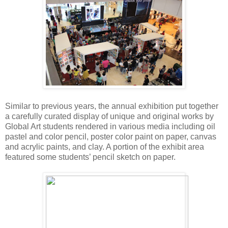
Similar to previous years, the annual exhibition put together
a carefully curated display of unique and original works by
Global Art students rendered in various media including oil
pastel and color pencil, poster color paint on paper, canvas
and acrylic paints, and clay. A portion of the exhibit area
featured some students’ pencil sketch on paper.