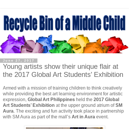
June 27, 2017
Young artists show their unique flair at
the 2017 Global Art Students’ Exhibition
Armed with a mission of training children to think creatively
while providing the best art learning environment for artistic
expression,
Global Art Philippines
held the
2017 Global
Art Students’ Exhibition
at the upper ground atrium of
SM
Aura
. The exciting and fun activity took place in partnership
with SM Aura as part of the mall’s
Art in Aura
event.