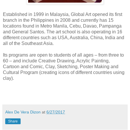
Established in 1999 in Malaysia, Global Art opened its first
branch in the Philippines in 2008 and currently has 15
locations found in Metro Manila, Cebu, Davao, Pampanga
and General Santos. The art school is also operating in 16
different countries such as USA, Australia, China, India and
all of the Southeast Asia.
Its programs are open to students of all ages – from three to
60 – and include Creative Drawing, Acrylic Painting,
Cartoon and Comic, Clay, Sketching, Poster Making and
Cultural Program (creating icons of different countries using
clay).
Alex De Vera Dizon
at
6/27/2017
Share