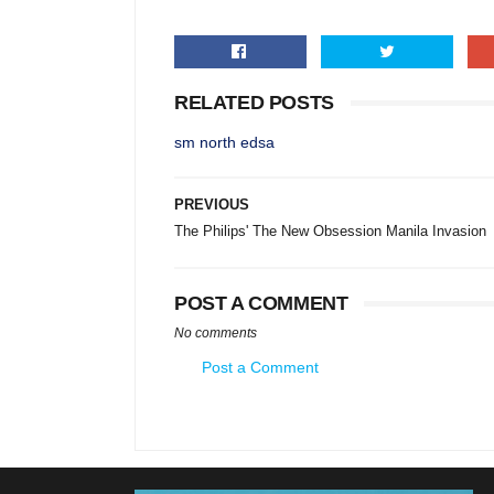
RELATED POSTS
sm north edsa
PREVIOUS
The Philips' The New Obsession Manila Invasion
POST A COMMENT
No comments
Post a Comment