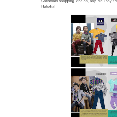
Christmas shopping. And oh, boy, did I say it
Hahaha!