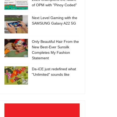
of OPM with "Pinoy Coded"
Next Level Gaming with the
SAMSUNG Galaxy A22 5G
Only Beautiful Hair From the
New Best-Ever Sunsilk
Completes My Fashion
Statement
Da-iCE just redefined what
"Unlimited" sounds like