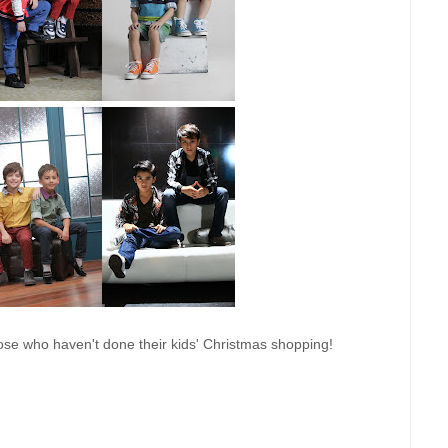
hose who haven't done their kids' Christmas shopping!