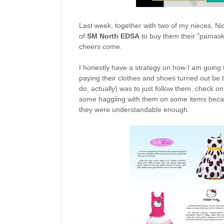
Last week, together with two of my nieces, N
of
SM North EDSA
to buy them their "pamaskos
cheers come.
I honestly have a strategy on how I am going to
paying their clothes and shoes turned out be th
do, actually) was to just follow them, check on 
some haggling with them on some items becau
they were understandable enough.