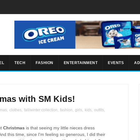
EL
TECH
FASHION
ENTERTAINMENT
EVENTS
AD
mas with SM Kids!
tmas
,
clothes
,
fall/winter collection
,
fashion
,
girls
,
kids
,
outfits
,
ut
Christmas
is that seeing my little nieces dress
d this time, since I'm feeling so generous, I did their