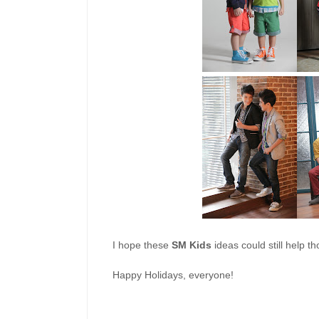
I hope these
SM Kids
ideas could still help t
Happy Holidays, everyone!