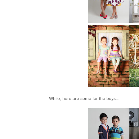
While, here are some for the boys...