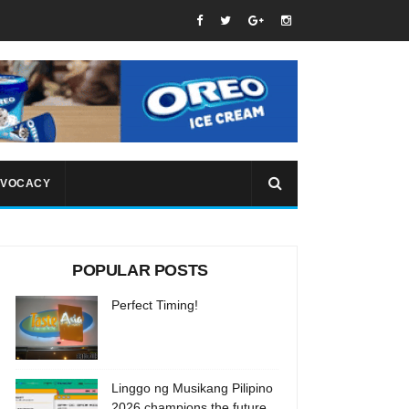
VOCACY
POPULAR POSTS
Perfect Timing!
Linggo ng Musikang Pilipino
2026 champions the future