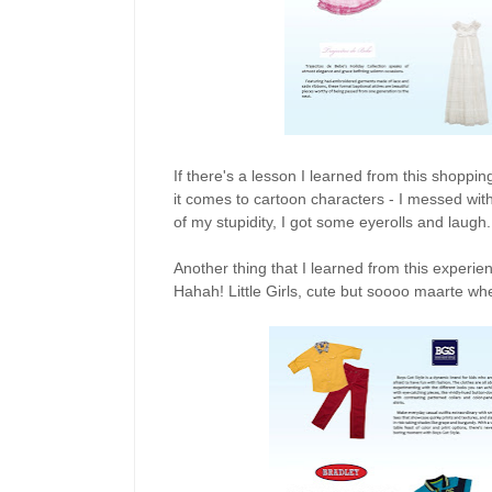
If there's a lesson I learned from this shoppin
it comes to cartoon characters - I messed wit
of my stupidity, I got some eyerolls and laug
Another thing that I learned from this experi
Hahah! Little Girls, cute but soooo maarte wh