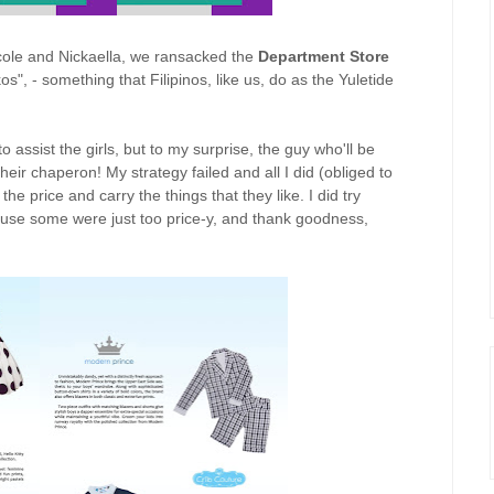
icole and Nickaella, we ransacked the
Department Store
", - something that Filipinos, like us, do as the Yuletide
 assist the girls, but to my surprise, the guy who'll be
eir chaperon! My strategy failed and all I did (obliged to
the price and carry the things that they like. I did try
se some were just too price-y, and thank goodness,