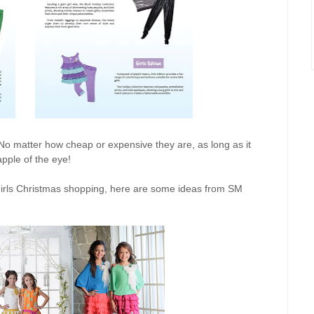
ng! No matter how cheap or expensive they are, as long as it
 apple of the eye!
e girls Christmas shopping, here are some ideas from SM