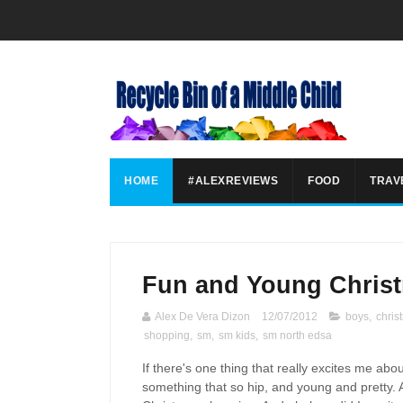
HOME
#ALEXREVIEWS
FOOD
TRAV
Fun and Young Christ
Alex De Vera Dizon
12/07/2012
boys
,
chris
shopping
,
sm
,
sm kids
,
sm north edsa
If there's one thing that really excites me abo
something that so hip, and young and pretty. An