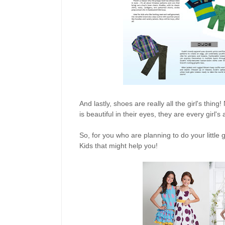
And lastly, shoes are really all the girl's thi
is beautiful in their eyes, they are every girl's
So, for you who are planning to do your littl
Kids that might help you!