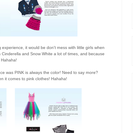
g experience, it would be don't mess with little girls when
h Cinderella and Snow White a lot of times, and because
h. Hahaha!
ence was PINK is always the color! Need to say more?
en it comes to pink clothes! Hahaha!