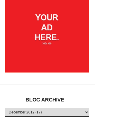
BLOG ARCHIVE