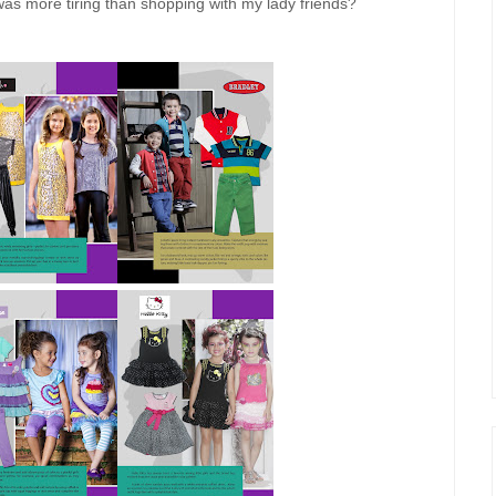
 was more tiring than shopping with my lady friends?