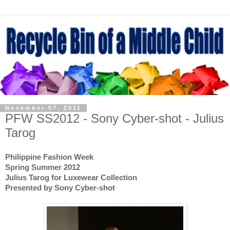
November 07, 2011
PFW SS2012 - Sony Cyber-shot - Julius
Tarog
Philippine Fashion Week
Spring Summer 2012
Julius Tarog for Luxewear Collection
Presented by Sony Cyber-shot