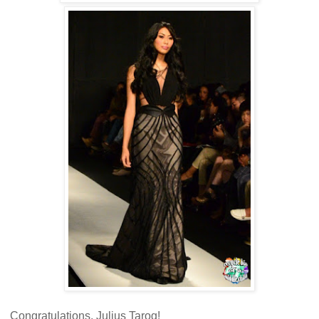
Congratulations, Julius Tarog!