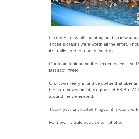
I’m sorry to my officemates, but this is waa
Those six tasks were worth all the effort. Thoug
it’s really hard to read in the dark.
Our team took home the second place. The Re
last spot. Wee!
Oh, it was really a fund day. After that uber ti
the six amazing inflatable pools of EK Biki Wate
around the waterworld.
Thank you, Enchanted Kingdom! It was one hell
For now, it’s Salompas time. Hehehe.