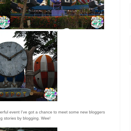
derful event I’ve got a chance to meet some new bloggers
g stories by blogging. Wee!