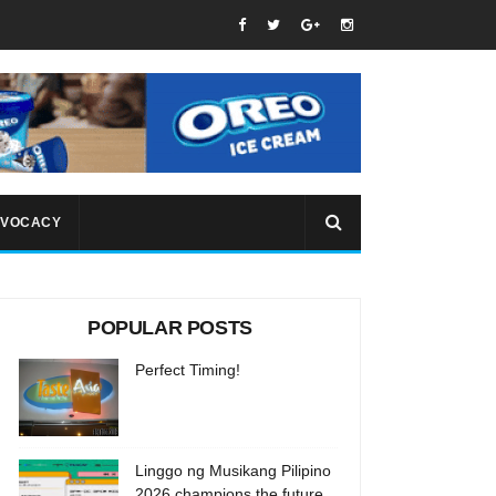
VOCACY
POPULAR POSTS
Perfect Timing!
Linggo ng Musikang Pilipino
2026 champions the future