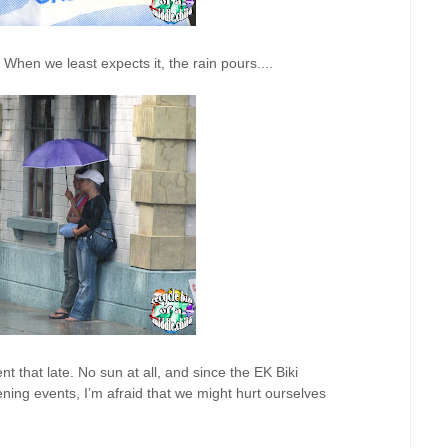
When we least expects it, the rain pours....
 that late. No sun at all, and since the EK Biki
ning events, I’m afraid that we might hurt ourselves