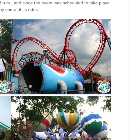
 p.m., and since the event was scheduled to take place
y some of its rides.