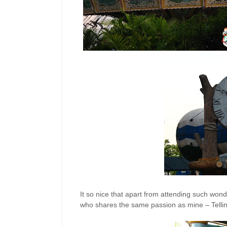
It so nice that apart from attending such won
who shares the same passion as mine – Tellin