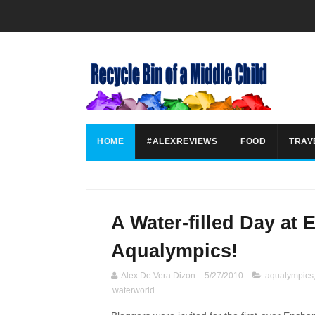
HOME
#ALEXREVIEWS
FOOD
TRAV
A Water-filled Day at
Aqualympics!
Alex De Vera Dizon
5/27/2010
aqualympics
waterworld