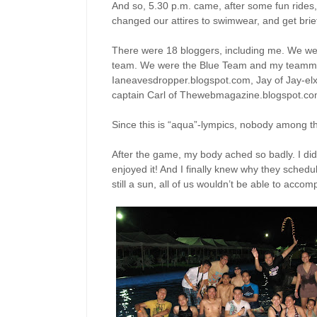
And so, 5.30 p.m. came, after some fun rides
changed our attires to swimwear, and get bri
There were 18 bloggers, including me. We we
team. We were the Blue Team and my teammat
Ianeavesdropper.blogspot.com, Jay of Jay-el
captain Carl of Thewebmagazine.blogspot.co
Since this is “aqua”-lympics, nobody among t
After the game, my body ached so badly. I didn’t
enjoyed it! And I finally knew why they schedul
still a sun, all of us wouldn’t be able to accom