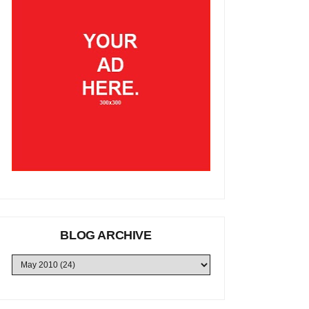
BLOG ARCHIVE