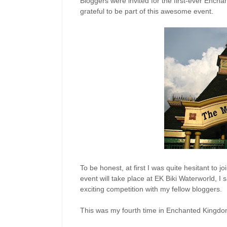
Bloggers were invited for the first-ever Enc
grateful to be part of this awesome event.
To be honest, at first I was quite hesitant to 
event will take place at EK Biki Waterworld, I
exciting competition with my fellow bloggers.
This was my fourth time in Enchanted Kingdo