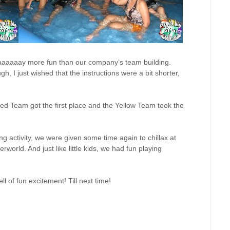
aaaaaaaay more fun than our company’s team building.
h, I just wished that the instructions were a bit shorter,
d Team got the first place and the Yellow Team took the
ring activity, we were given some time again to chillax at
rworld. And just like little kids, we had fun playing
 of fun excitement! Till next time!