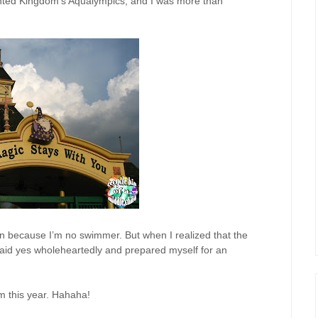
hanted Kingdom’s Aqualympics, and I was more than
join because I’m no swimmer. But when I realized that the
 said yes wholeheartedly and prepared myself for an
m this year. Hahaha!