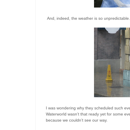
And, indeed, the weather is so unpredictable. 
I was wondering why they scheduled such event
Waterworld wasn’t that ready yet for some eve
because we couldn’t see our way.