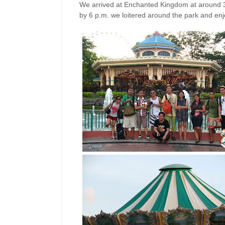
We arrived at Enchanted Kingdom at around 3
by 6 p.m. we loitered around the park and enjo