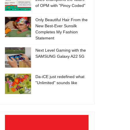
of OPM with "Pinoy Coded"
Only Beautiful Hair From the
New Best-Ever Sunsilk
Completes My Fashion
Statement
Next Level Gaming with the
SAMSUNG Galaxy A22 5G
Da-iCE just redefined what
"Unlimited" sounds like