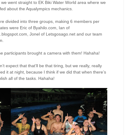
, we went straight to EK Biki Water World area where we
efed about the Aqualympics mechanics.
re divided into three groups, making 6 members per
es were Eric of Byahilo.com, Ian of
x.blogspot.com, Jonel of Letsgosago.net and our team
m.
he participants brought a camera with them! Hahaha!
 expect that that’ll be that tiring, but we really, really
ed it at night, because I think if we did that when there’s
plish all of the tasks. Hahaha!