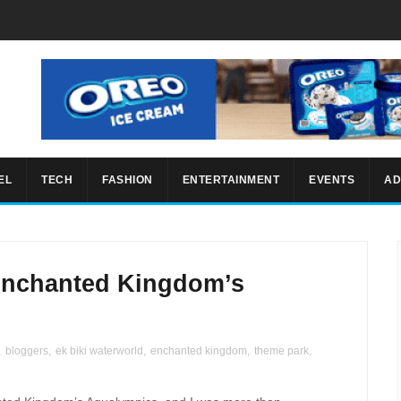
EL
TECH
FASHION
ENTERTAINMENT
EVENTS
AD
 Enchanted Kingdom’s
,
bloggers
,
ek biki waterworld
,
enchanted kingdom
,
theme park
,